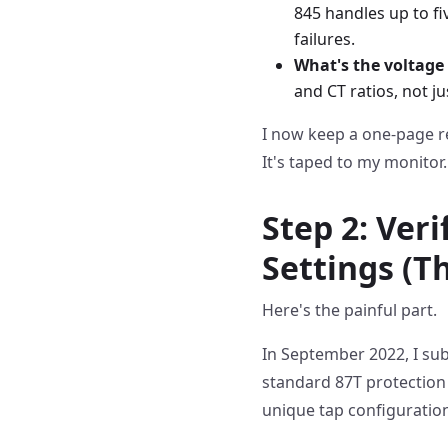
845 handles up to f
failures.
What's the voltage 
and CT ratios, not j
I now keep a one-page r
It's taped to my monitor.
Step 2: Veri
Settings (Th
Here's the painful part.
In September 2022, I su
standard 87T protection
unique tap configurati