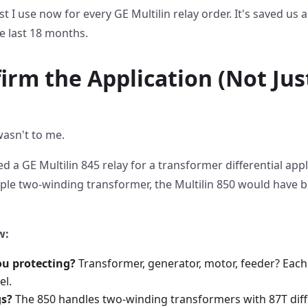
st I use now for every GE Multilin relay order. It's saved us 
e last 18 months.
firm the Application (Not Ju
wasn't to me.
ed a GE Multilin 845 relay for a transformer differential appl
imple two-winding transformer, the Multilin 850 would have b
w:
ou protecting?
Transformer, generator, motor, feeder? Each
el.
s?
The 850 handles two-winding transformers with 87T diffe