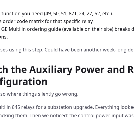
function you need (49, 50, 51, 87T, 24, 27, 52, etc.).
order code matrix for that specific relay.
e GE Multilin ordering guide (available on their site) break
ons.
ses using this step. Could have been another week-long de
ch the Auxiliary Power and R
figuration
 also where things silently go wrong.
ltilin 845 relays for a substation upgrade. Everything looke
racking them. Then we noticed: the control power input was