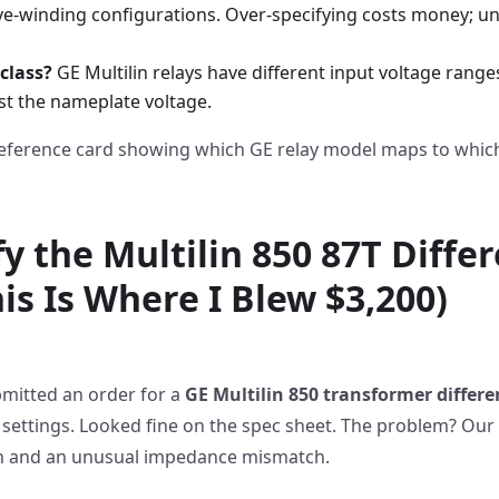
ive-winding configurations. Over-specifying costs money; u
class?
GE Multilin relays have different input voltage range
ust the nameplate voltage.
eference card showing which GE relay model maps to which
fy the Multilin 850 87T Differ
is Is Where I Blew $3,200)
bmitted an order for a
GE Multilin 850 transformer differen
 settings. Looked fine on the spec sheet. The problem? Our
on and an unusual impedance mismatch.