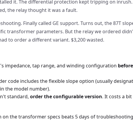
alled it. The differential protection kept tripping on inrush.
d, the relay thought it was a fault.
hooting. Finally called GE support. Turns out, the 87T slo
fic transformer parameters. But the relay we ordered didn't
d to order a different variant. $3,200 wasted.
's impedance, tap range, and winding configuration
before
der code includes the flexible slope option (usually designat
 in the model number).
sn't standard,
order the configurable version
. It costs a b
on on the transformer specs beats 5 days of troubleshooting