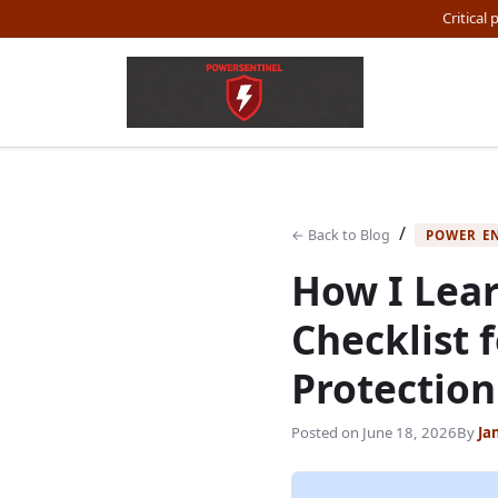
Critical
/
← Back to Blog
POWER E
How I Lear
Checklist 
Protection
Posted on
June 18, 2026
By
Ja