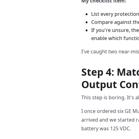
My checklist item:
List every protection 
Compare against the 
If you're unsure, th
enable which functi
I've caught two near-mis
Step 4: Mat
Output Con
This step is boring. It's
I once ordered six GE Mu
arrived and we started 
battery was 125 VDC.