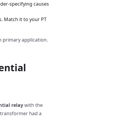
nder-specifying causes
s. Match it to your PT
 primary application.
ential
tial relay
with the
 transformer had a