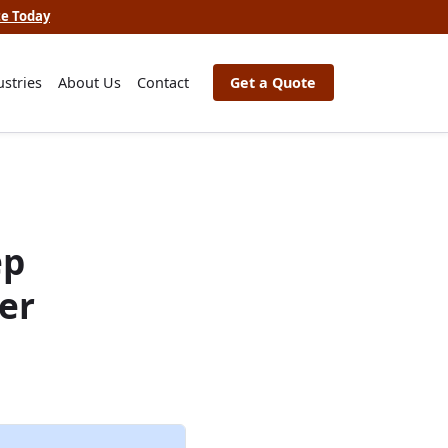
te Today
ustries
About Us
Contact
Get a Quote
ep
er