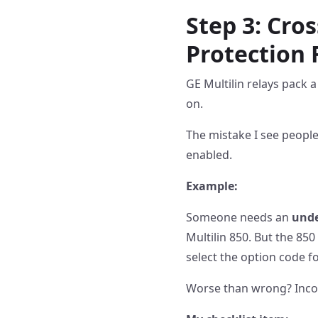
Step 3: Cro
Protection 
GE Multilin relays pack a
on.
The mistake I see peopl
enabled.
Example:
Someone needs an
unde
Multilin 850. But the 85
select the option code for
Worse than wrong? Inco