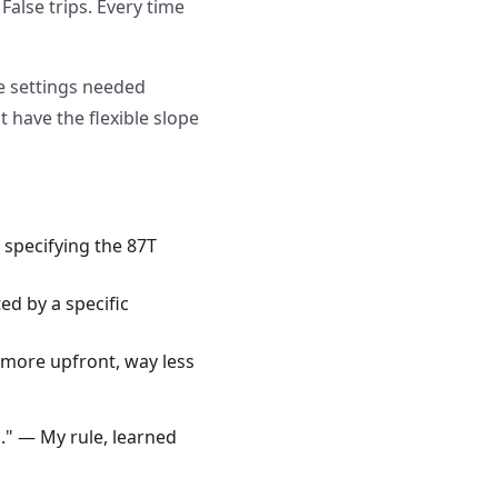
 False trips. Every time
pe settings needed
 have the flexible slope
specifying the 87T
ed by a specific
it more upfront, way less
." — My rule, learned