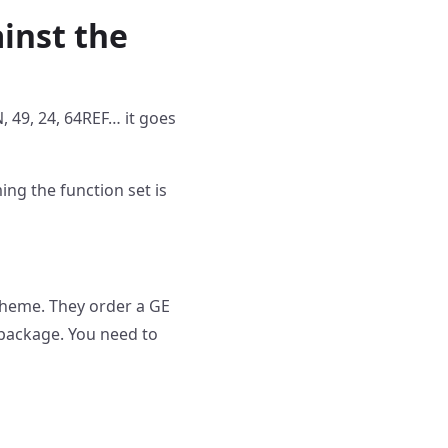
inst the
N, 49, 24, 64REF… it goes
ng the function set is
cheme. They order a GE
 package. You need to