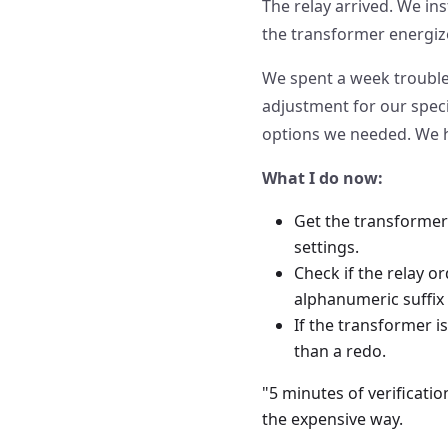
The relay arrived. We inst
the transformer energize
We spent a week troubles
adjustment for our speci
options we needed. We ha
What I do now:
Get the transformer
settings.
Check if the relay or
alphanumeric suffix
If the transformer i
than a redo.
"5 minutes of verificati
the expensive way.