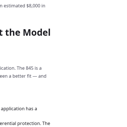
an estimated $8,000 in
st the Model
ication. The 845 is a
een a better fit — and
 application has a
rential protection. The