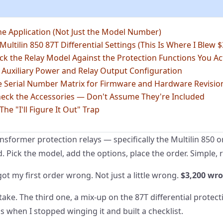
he Application (Not Just the Model Number)
 Multilin 850 87T Differential Settings (This Is Where I Blew $
ck the Relay Model Against the Protection Functions You Ac
 Auxiliary Power and Relay Output Configuration
he Serial Number Matrix for Firmware and Hardware Revisio
heck the Accessories — Don't Assume They're Included
he "I'll Figure It Out" Trap
ansformer protection relays — specifically the Multilin 850 
d. Pick the model, add the options, place the order. Simple, 
 got my first order wrong. Not just a little wrong.
$3,200 wr
ake. The third one, a mix-up on the 87T differential protecti
s when I stopped winging it and built a checklist.