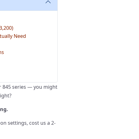
3,200)
tually Need
ns
or 845 series — you might
right?
ong.
on settings, cost us a 2-