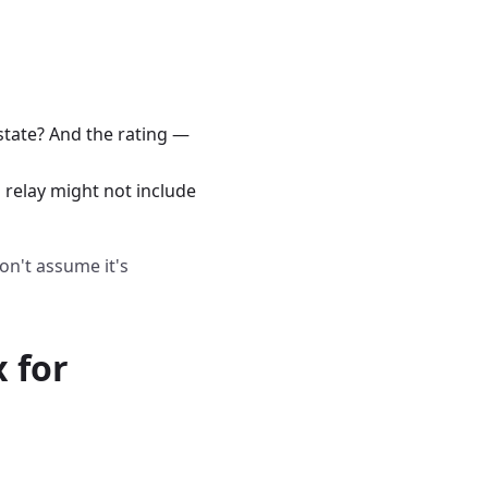
state? And the rating —
 relay might not include
on't assume it's
 for