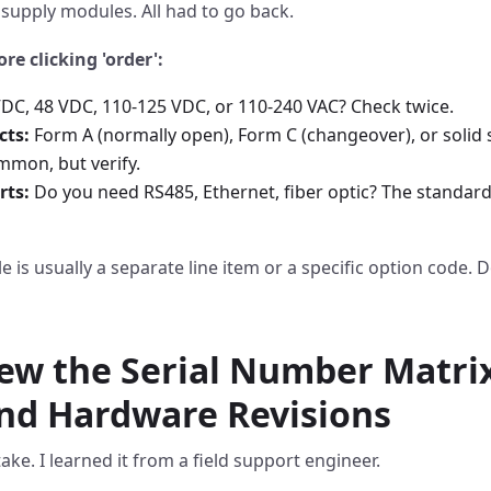
supply modules. All had to go back.
ore clicking 'order':
DC, 48 VDC, 110-125 VDC, or 110-240 VAC? Check twice.
cts:
Form A (normally open), Form C (changeover), or solid 
mmon, but verify.
ts:
Do you need RS485, Ethernet, fiber optic? The standard
is usually a separate line item or a specific option code. D
iew the Serial Number Matrix
nd Hardware Revisions
ke. I learned it from a field support engineer.