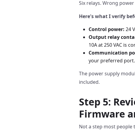
Six relays. Wrong power 
Here's what I verify bef
Control power:
24 V
Output relay conta
10A at 250 VAC is co
Communication por
your preferred port.
The power supply module 
included.
Step 5: Rev
Firmware a
Not a step most people ta