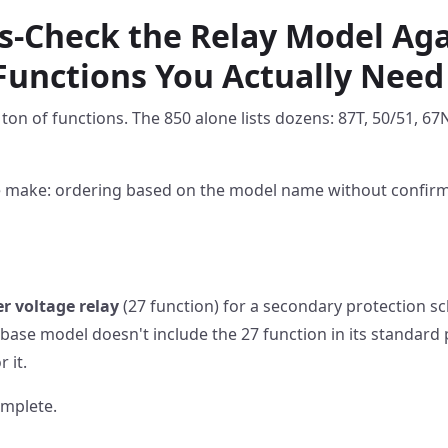
ss-Check the Relay Model Aga
Functions You Actually Need
 ton of functions. The 850 alone lists dozens: 87T, 50/51, 67
e make: ordering based on the model name without confirmi
r voltage relay
(27 function) for a secondary protection s
0 base model doesn't include the 27 function in its standard
 it.
mplete.