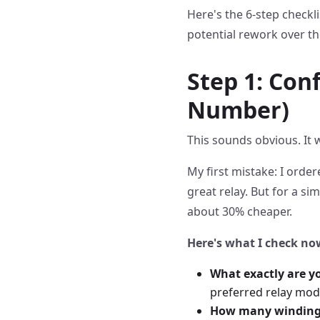
Here's the 6-step checkli
potential rework over th
Step 1: Con
Number)
This sounds obvious. It 
My first mistake: I order
great relay. But for a s
about 30% cheaper.
Here's what I check no
What exactly are y
preferred relay mod
How many winding