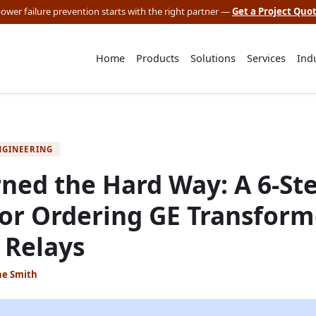
 power failure prevention starts with the right partner —
Get a Project Quo
Home
Products
Solutions
Services
Ind
NGINEERING
ned the Hard Way: A 6-St
for Ordering GE Transform
 Relays
ne Smith