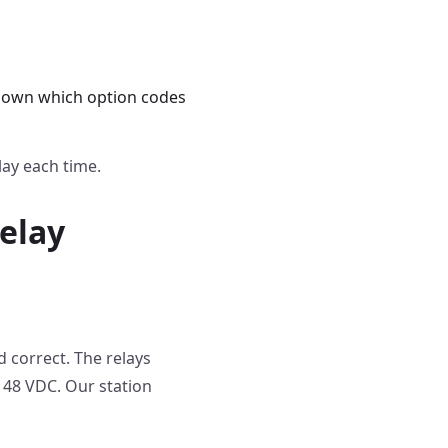
s down which option codes
lay each time.
elay
d correct. The relays
 48 VDC. Our station