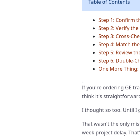
Table of Contents
Step 1: Confirm t
Step 2: Verify the
Step 3: Cross-Che
Step 4: Match the
Step 5: Review t
Step 6: Double-C
One More Thing: T
If you're ordering GE tr
think it's straightforwar
I thought so too. Until I
That wasn't the only mist
week project delay. That'