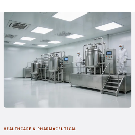
HEALTHCARE & PHARMACEUTICAL