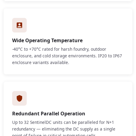
Wide Operating Temperature
-40°C to +70°C rated for harsh foundry, outdoor
enclosure, and cold storage environments. IP20 to IP67
enclosure variants available.
Redundant Parallel Operation
Up to 32 SentinelDC units can be paralleled for N+1
redundancy — eliminating the DC supply as a single
point of failure in critical automation cells.