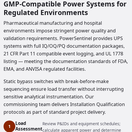
GMP-Compatible Power Systems for
Regulated Environments
Pharmaceutical manufacturing and hospital
environments impose stringent power quality and
validation requirements. PowerSentinel provides UPS
systems with full IQ/OQ/PQ documentation packages,
21 CFR Part 11 compatible event logging, and UL 1778
listing — meeting the documentation standards of FDA,
EMA, and ANVISA regulated facilities.
Static bypass switches with break-before-make
sequencing ensure load transfer without interrupting
sensitive analytical instrumentation. Our
commissioning team delivers Installation Qualification
protocols as part of standard project delivery.
Load
Review P&IDs and equipment schedules;
Assessment
calculate apparent power and determine