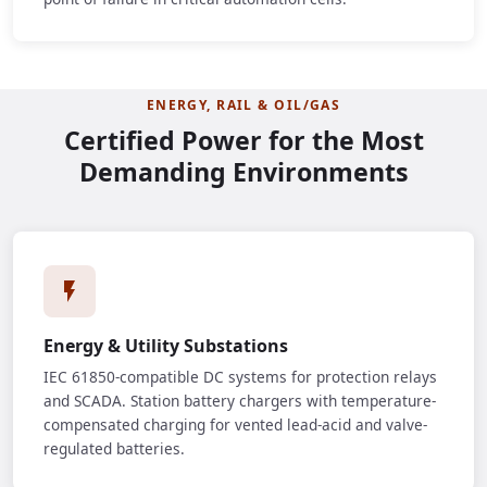
ENERGY, RAIL & OIL/GAS
Certified Power for the Most
Demanding Environments
Energy & Utility Substations
IEC 61850-compatible DC systems for protection relays
and SCADA. Station battery chargers with temperature-
compensated charging for vented lead-acid and valve-
regulated batteries.