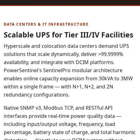
DATA CENTERS & IT INFRASTRUCTURE
Scalable UPS for Tier III/IV Facilities
Hyperscale and colocation data centers demand UPS
solutions that scale dynamically, deliver >99.9999%
availability, and integrate with DCIM platforms.
PowerSentinel's SentinelPro modular architecture
enables online capacity expansion from 30kVA to 3MW
within a single frame — with N+1, N+2, and 2N
redundancy configurations.
Native SNMP v3, Modbus TCP, and RESTful API
interfaces provide real-time power quality data —
including input/output voltage, frequency, load
percentage, battery state of charge, and total harmonic