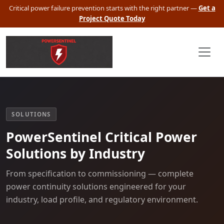
Critical power failure prevention starts with the right partner —
Get a
Project Quote Today
SOLUTIONS
PowerSentinel Critical Power
Solutions by Industry
From specification to commissioning — complete
power continuity solutions engineered for your
industry, load profile, and regulatory environment.