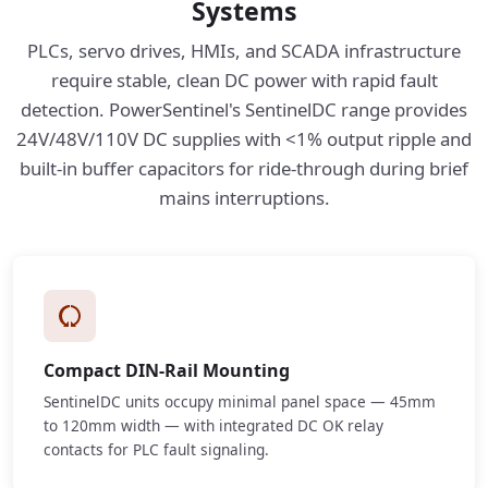
Systems
PLCs, servo drives, HMIs, and SCADA infrastructure
require stable, clean DC power with rapid fault
detection. PowerSentinel's SentinelDC range provides
24V/48V/110V DC supplies with <1% output ripple and
built-in buffer capacitors for ride-through during brief
mains interruptions.
Compact DIN-Rail Mounting
SentinelDC units occupy minimal panel space — 45mm
to 120mm width — with integrated DC OK relay
contacts for PLC fault signaling.