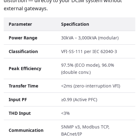
distortion — directly to your DCIM system without
external gateways.
Parameter
Specification
Power Range
30kVA – 3,000kVA (modular)
Classification
VFI-SS-111 per IEC 62040-3
97.5% (ECO mode), 96.0%
Peak Efficiency
(double conv.)
Transfer Time
<2ms (zero-interruption VFI)
Input PF
≥0.99 (Active PFC)
THD Input
<3%
SNMP v3, Modbus TCP,
Communication
BACnet/IP