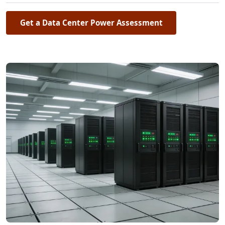
Get a Data Center Power Assessment