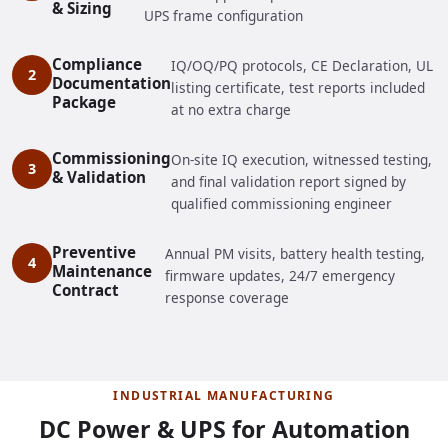
& Sizing
UPS frame configuration
Compliance
IQ/OQ/PQ protocols, CE Declaration, UL
Documentation
listing certificate, test reports included
Package
at no extra charge
Commissioning
On-site IQ execution, witnessed testing,
& Validation
and final validation report signed by
qualified commissioning engineer
Preventive
Annual PM visits, battery health testing,
Maintenance
firmware updates, 24/7 emergency
Contract
response coverage
INDUSTRIAL MANUFACTURING
DC Power & UPS for Automation