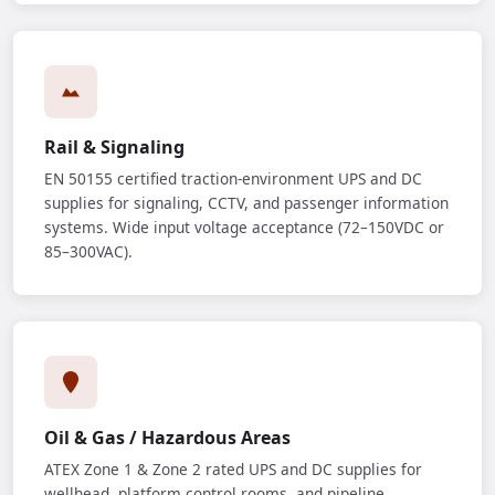
Rail & Signaling
EN 50155 certified traction-environment UPS and DC
supplies for signaling, CCTV, and passenger information
systems. Wide input voltage acceptance (72–150VDC or
85–300VAC).
Oil & Gas / Hazardous Areas
ATEX Zone 1 & Zone 2 rated UPS and DC supplies for
wellhead, platform control rooms, and pipeline