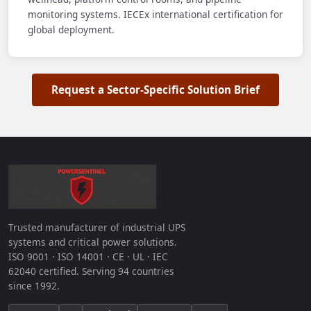
monitoring systems. IECEx international certification for
global deployment.
Request a Sector-Specific Solution Brief
Trusted manufacturer of industrial UPS
systems and critical power solutions.
ISO 9001 · ISO 14001 · CE · UL · IEC
62040 certified. Serving 94 countries
since 1992.