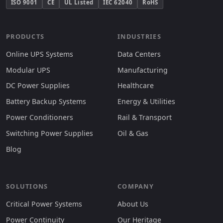
ISO 9001
CE
UL Listed
IEC 62040
RoHS
PRODUCTS
INDUSTRIES
Online UPS Systems
Data Centers
Modular UPS
Manufacturing
DC Power Supplies
Healthcare
Battery Backup Systems
Energy & Utilities
Power Conditioners
Rail & Transport
Switching Power Supplies
Oil & Gas
Blog
SOLUTIONS
COMPANY
Critical Power Systems
About Us
Power Continuity
Our Heritage