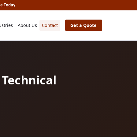
te Today
ustries
About Us
Contact
Get a Quote
 Technical