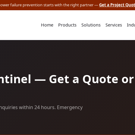
 power failure prevention starts with the right partner —
Get a Project Quo
Home
Products
Solutions
Services
Ind
tinel — Get a Quote or
nquiries within 24 hours. Emergency