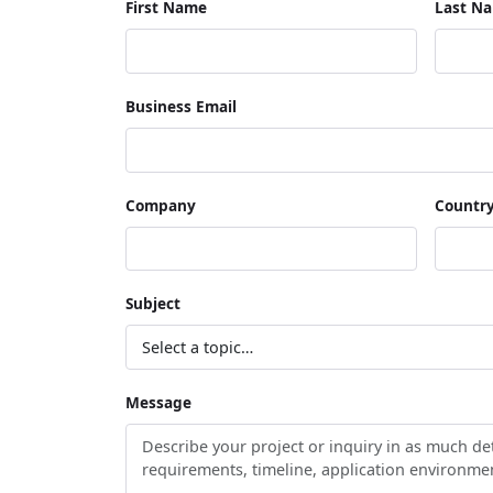
First Name
Last N
Business Email
Company
Countr
Subject
Message