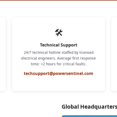
🛠
Technical Support
24/7 technical hotline staffed by licensed
electrical engineers. Average first response
time: <2 hours for critical faults.
techsupport@powersentinel.com
Global Headquarter