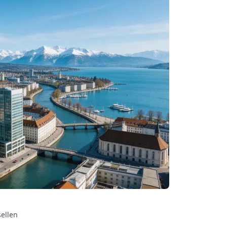
sellen