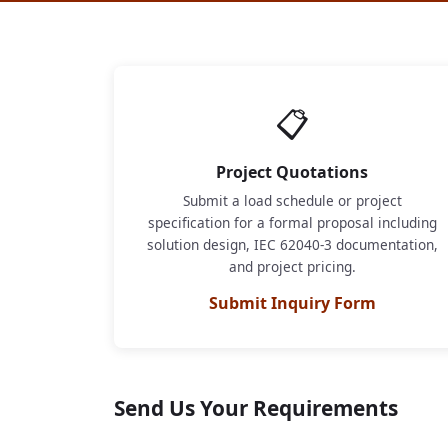
📋
Project Quotations
Submit a load schedule or project
specification for a formal proposal including
solution design, IEC 62040-3 documentation,
and project pricing.
Submit Inquiry Form
Send Us Your Requirements