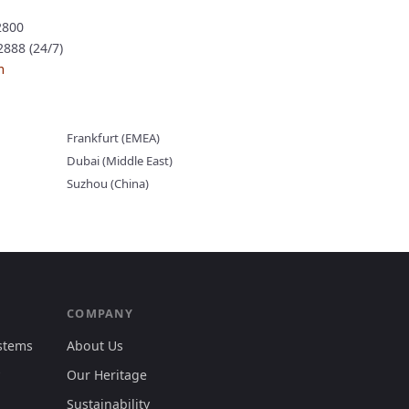
2800
888 (24/7)
m
Frankfurt (EMEA)
Dubai (Middle East)
Suzhou (China)
COMPANY
ystems
About Us
Our Heritage
Sustainability