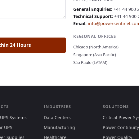
General Enquiries:
+41 44 900 
Technical Support:
+41 44 900 2
Email:
info@powersentinel.co
REGIONAL OFFICES
thin 24 Hours
Chicago (North America)
Singapore (Asia-Pacific)
São Paulo (LATAM)
CTS
INDUSTRIES
SOLUTIONS
 UPS Systems
Data Centers
Critical Power S
r UPS
Manufacturing
Power Continuity
er Supplies
Healthcare
Power Quality