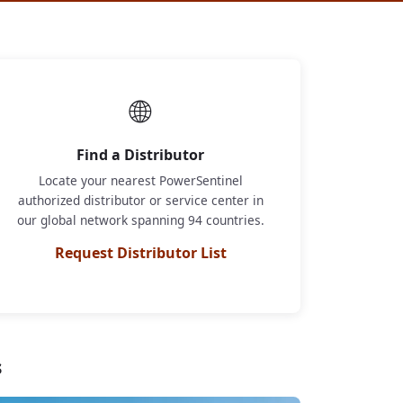
🌐
Find a Distributor
Locate your nearest PowerSentinel
authorized distributor or service center in
our global network spanning 94 countries.
Request Distributor List
s