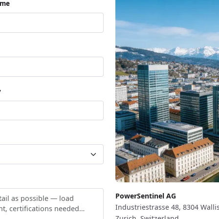
ame
y
PowerSentinel AG
Industriestrasse 48, 8304 Walli
Zurich, Switzerland