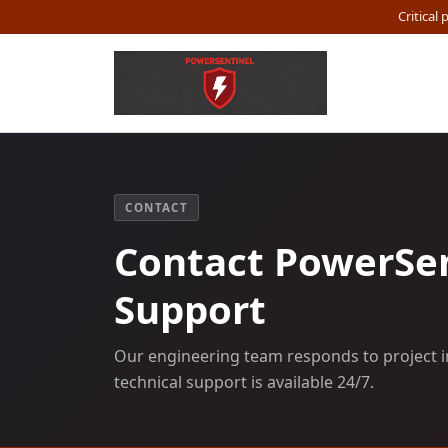
Critical
CONTACT
Contact PowerSen
Support
Our engineering team responds to project i
technical support is available 24/7.