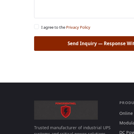
I agree to the
Privacy Policy
Send Inquiry — Response Wi
PRODU
Online
Modula
Trusted manufacturer of industrial UPS
DC Pow
systems and critical power solutions.