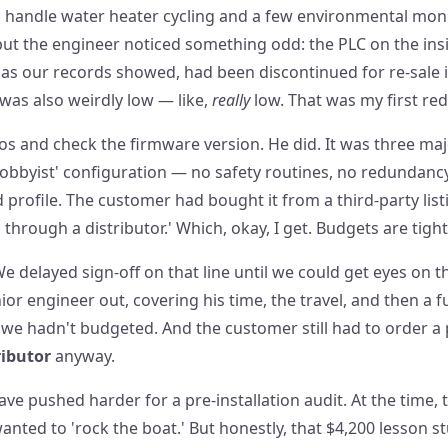
 handle water heater cycling and a few environmental monit
 but the engineer noticed something odd: the PLC on the in
r as our records showed, had been discontinued for re-sale 
 was also weirdly low — like,
really
low. That was my first red
os and check the firmware version. He did. It was three maj
'hobbyist' configuration — no safety routines, no redundan
 profile. The customer had bought it from a third-party list
hrough a distributor.' Which, okay, I get. Budgets are tight
 We delayed sign-off on that line until we could get eyes on
or engineer out, covering his time, the travel, and then a ful
 we hadn't budgeted. And the customer still had to order a
ributor
anyway.
ve pushed harder for a pre-installation audit. At the time, 
nted to 'rock the boat.' But honestly, that $4,200 lesson s