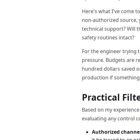
Here's what I've come to 
non-authorized source, y
technical support? Will 
safety routines intact?
For the engineer trying 
pressure. Budgets are re
hundred dollars saved o
production if somethin
Practical Fil
Based on my experience 
evaluating any control 
Authorized channe
it be traced to an o