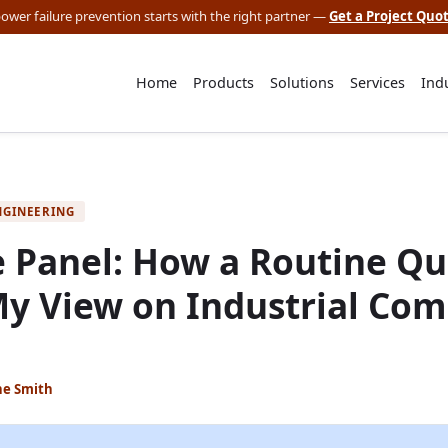
 power failure prevention starts with the right partner —
Get a Project Quo
Home
Products
Solutions
Services
Ind
NGINEERING
 Panel: How a Routine Qua
y View on Industrial Co
ne Smith