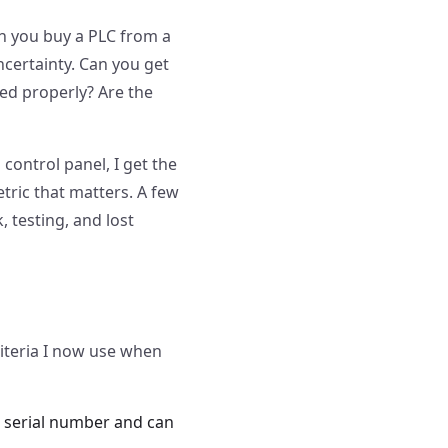
 you buy a PLC from a
ncertainty. Can you get
red properly? Are the
control panel, I get the
etric that matters. A few
 testing, and lost
iteria I now use when
the serial number and can