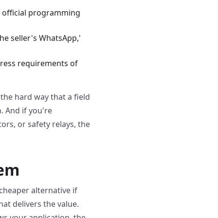
e official programming
the seller's WhatsApp,'
ngress requirements of
 the hard way that a field
. And if you're
rs, or safety relays, the
tem
heaper alternative if
hat delivers the value.
s your application, the