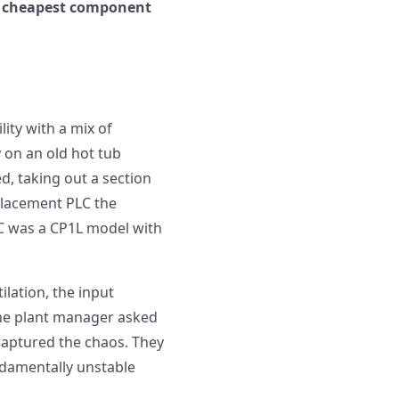
he cheapest component
ity with a mix of
 on an old hot tub
d, taking out a section
eplacement PLC the
LC was a CP1L model with
lation, the input
The plant manager asked
captured the chaos. They
ndamentally unstable