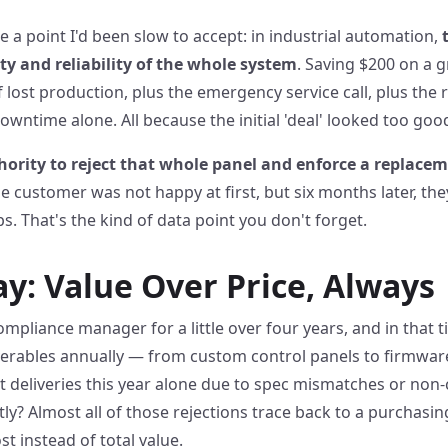
 a point I'd been slow to accept: in industrial automation,
ty and reliability of the whole system
. Saving $200 on a 
f lost production, plus the emergency service call, plus the
downtime alone. All because the initial 'deal' looked too goo
hority to reject that whole panel and enforce a replace
e customer was not happy at first, but six months later, th
. That's the kind of data point you don't forget.
: Value Over Price, Always
ompliance manager for a little over four years, and in that 
verables annually — from custom control panels to firmwar
st deliveries this year alone due to spec mismatches or no
? Almost all of those rejections trace back to a purchasin
t instead of total value.