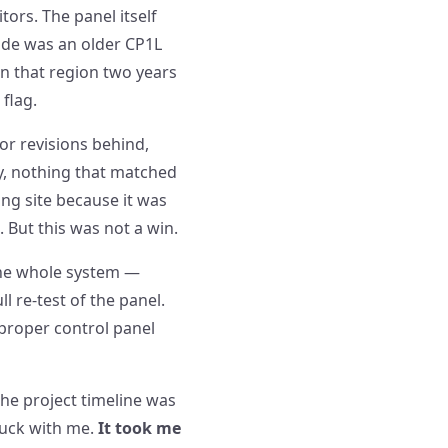
ors. The panel itself
side was an older CP1L
in that region two years
 flag.
or revisions behind,
cy, nothing that matched
ing site because it was
. But this was not a win.
 the whole system —
l re-test of the panel.
 proper control panel
the project timeline was
tuck with me.
It took me