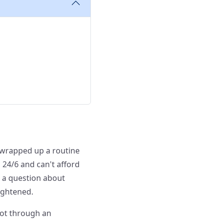
st wrapped up a routine
 24/6 and can't afford
 a question about
tightened.
not through an