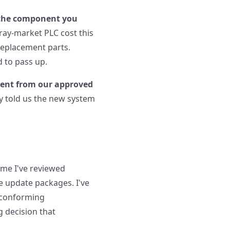
the component you
gray-market PLC cost this
 replacement parts.
d to pass up.
ment from our approved
ey told us the new system
time I've reviewed
e update packages. I've
n-conforming
g decision that