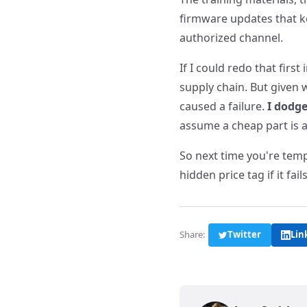
firmware updates that ke
authorized channel.
If I could redo that firs
supply chain. But given
caused a failure.
I dodge
assume a cheap part is a
So next time you're temp
hidden price tag if it fai
Share:
Twitter
Lin