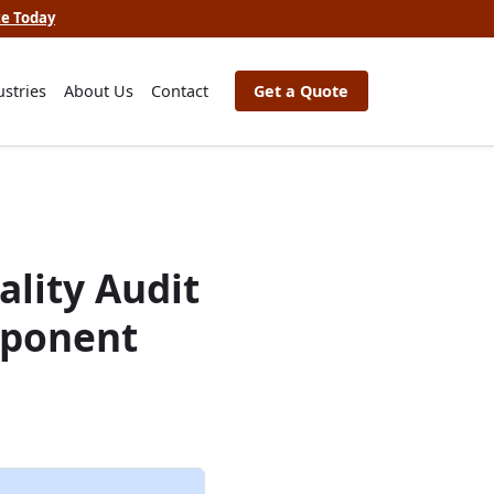
te Today
ustries
About Us
Contact
Get a Quote
lity Audit
mponent