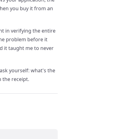
when you buy it from an
t in verifying the entire
he problem before it
nd it taught me to never
ask yourself: what's the
n the receipt.