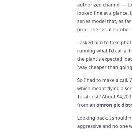
authorized channel — to
looked fine at a glance,
series model that, as fa
prior. The serial number
I asked him to take phot
running what I'd call a 
the plant's expected load
'way cheaper than going t
So I had to make a call.
which meant flying a seni
Total cost? About $4,200
from an
omron plc dist
Looking back, I should ha
aggressive and no one wa