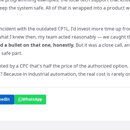
ep the system safe. All of that is wrapped into a product 
t incident with the outdated CP1L, I'd invest more time up fron
 what I knew then, my team acted reasonably — we caught t
d a bullet on that one, honestly.
But it was a close call, a
 safe part.
ted by a CPC that's half the price of the authorized option, 
ls? Because in industrial automation, the real cost is rarely o
kedIn
WhatsApp