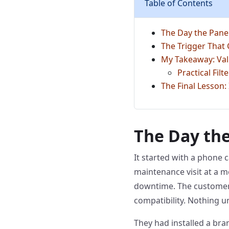
Table of Contents
The Day the Pane
The Trigger That
My Takeaway: Val
Practical Fil
The Final Lesson:
The Day the
It started with a phone c
maintenance visit at a m
downtime. The customer,
compatibility. Nothing u
They had installed a br