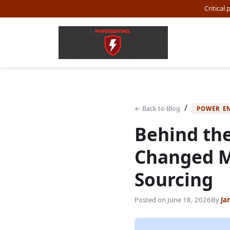
Critical
/
← Back to Blog
POWER E
Behind the
Changed M
Sourcing
Posted on
June 18, 2026
By
Ja