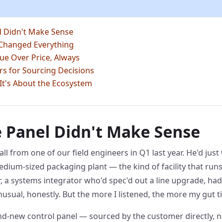
l Didn't Make Sense
 Changed Everything
ue Over Price, Always
ters for Sourcing Decisions
 It's About the Ecosystem
 Panel Didn't Make Sense
all from one of our field engineers in Q1 last year. He'd ju
edium-sized packaging plant — the kind of facility that runs
 a systems integrator who'd spec'd out a line upgrade, had
nusual, honestly. But the more I listened, the more my gut 
and-new control panel — sourced by the customer directly, 