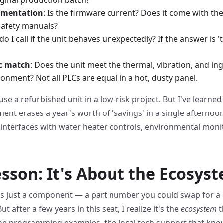
umentation
: Is the firmware current? Does it come with th
safety manuals?
do I call if the unit behaves unexpectedly? If the answer is '
c match
: Does the unit meet the thermal, vibration, and i
ironment? Not all PLCs are equal in a hot, dusty panel.
use a refurbished unit in a low-risk project. But I've learned
ent erases a year's worth of 'savings' in a single afternoon
nterfaces with water heater controls, environmental monito
esson: It's About the Ecosys
 as just a component — a part number you could swap for a c
 after a few years in this seat, I realize it's the
ecosystem
t
the programming examples, the local tech support that know