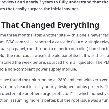
reviews and nearly 3 years to fully understand that t
ts that easily surpass the initial savings.
r That Changed Everything
ame three months later. Another site — this one a newer facil
 HVAC control — reported a cascade failure. A single relay
ctual spa panel, run through a generic controller) had shorte
 But the root cause wasn't the old panel itself. It was the r
stalled the week before, sourced from a liquidator. The P
d a non-compliant power supply module.
 we found the unit running at 28°C ambient with zero venti
 I'd only heard in really poorly designed hobby projects. 
protector into another surge protector?' — which honestly 
tion, assuming more is better, but the root issue was a fu