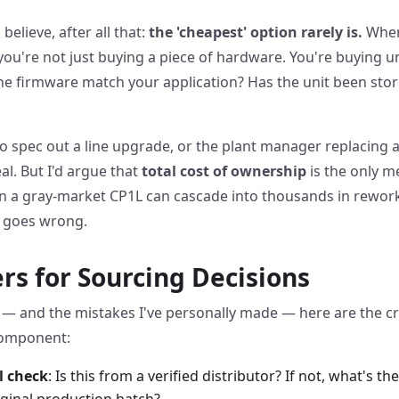
believe, after all that:
the 'cheapest' option rarely is.
When
ou're not just buying a piece of hardware. You're buying u
the firmware match your application? Has the unit been sto
to spec out a line upgrade, or the plant manager replacing a 
al. But I'd argue that
total cost of ownership
is the only m
n a gray-market CP1L can cascade into thousands in rework,
g goes wrong.
ters for Sourcing Decisions
— and the mistakes I've personally made — here are the cr
component:
l check
: Is this from a verified distributor? If not, what's 
riginal production batch?