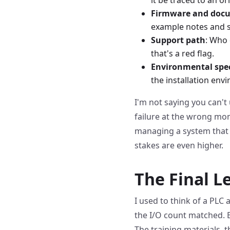
Firmware and doc
example notes and 
Support path
: Who 
that's a red flag.
Environmental spe
the installation env
I'm not saying you can't 
failure at the wrong mom
managing a system that i
stakes are even higher.
The Final L
I used to think of a PLC
the I/O count matched. But
The training materials, 