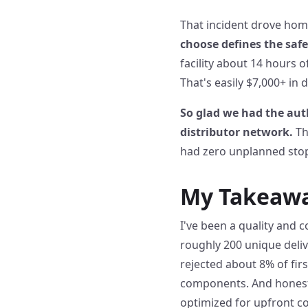
That incident drove home
choose defines the safe
facility about 14 hours o
That's easily $7,000+ in 
So glad we had the aut
distributor network.
Th
had zero unplanned stops
My Takeaway
I've been a quality and c
roughly 200 unique deli
rejected about 8% of fir
components. And honestly
optimized for upfront cos