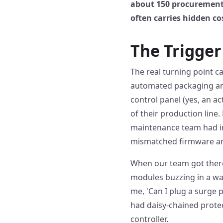
about 150 procurement 
often carries hidden cos
The Trigge
The real turning point c
automated packaging and
control panel (yes, an a
of their production line.
maintenance team had in
mismatched firmware an
When our team got there,
modules buzzing in a way
me, 'Can I plug a surge 
had daisy-chained protec
controller.