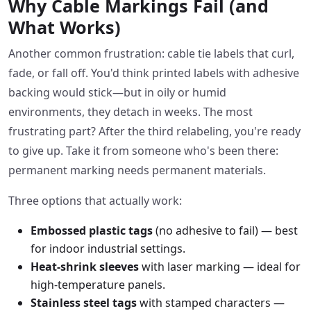
Why Cable Markings Fail (and
What Works)
Another common frustration: cable tie labels that curl,
fade, or fall off. You'd think printed labels with adhesive
backing would stick—but in oily or humid
environments, they detach in weeks. The most
frustrating part? After the third relabeling, you're ready
to give up. Take it from someone who's been there:
permanent marking needs permanent materials.
Three options that actually work:
Embossed plastic tags
(no adhesive to fail) — best
for indoor industrial settings.
Heat-shrink sleeves
with laser marking — ideal for
high-temperature panels.
Stainless steel tags
with stamped characters —