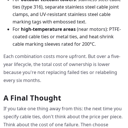
ties (type 316), separate stainless steel cable joint
clamps, and UV-resistant stainless steel cable
marking tags with embossed text.
For
high-temperature areas
(near motors): PTFE-
coated cable ties or metal ties, and heat-shrink
cable marking sleeves rated for 200°C.
Each combination costs more upfront. But over a five-
year lifecycle, the total cost of ownership is lower
because you're not replacing failed ties or relabeling
every six months.
A Final Thought
If you take one thing away from this: the next time you
specify cable ties, don't think about the price per piece.
Think about the cost of one failure. Then choose