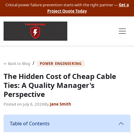
Critical power failure prevention starts with the right partner —
Get a
Project Quote Today
/
← Back to Blog
POWER ENGINEERING
The Hidden Cost of Cheap Cable
Ties: A Quality Manager's
Perspective
Posted on
July 6, 2026
By
Jane Smith
Table of Contents