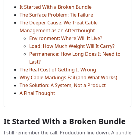
It Started With a Broken Bundle
The Surface Problem: Tie Failure
The Deeper Cause: We Treat Cable
Management as an Afterthought
Environment: Where Will It Live?
Load: How Much Weight Will It Carry?
Permanence: How Long Does It Need to
Last?
The Real Cost of Getting It Wrong
Why Cable Markings Fail (and What Works)
The Solution: A System, Not a Product
A Final Thought
It Started With a Broken Bundle
I still remember the call. Production line down. A bundle