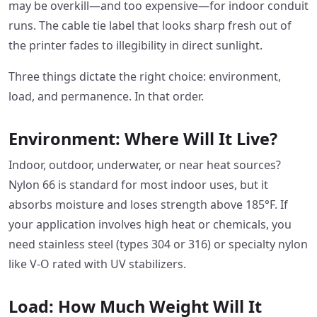
may be overkill—and too expensive—for indoor conduit
runs. The cable tie label that looks sharp fresh out of
the printer fades to illegibility in direct sunlight.
Three things dictate the right choice: environment,
load, and permanence. In that order.
Environment: Where Will It Live?
Indoor, outdoor, underwater, or near heat sources?
Nylon 66 is standard for most indoor uses, but it
absorbs moisture and loses strength above 185°F. If
your application involves high heat or chemicals, you
need stainless steel (types 304 or 316) or specialty nylon
like V-O rated with UV stabilizers.
Load: How Much Weight Will It