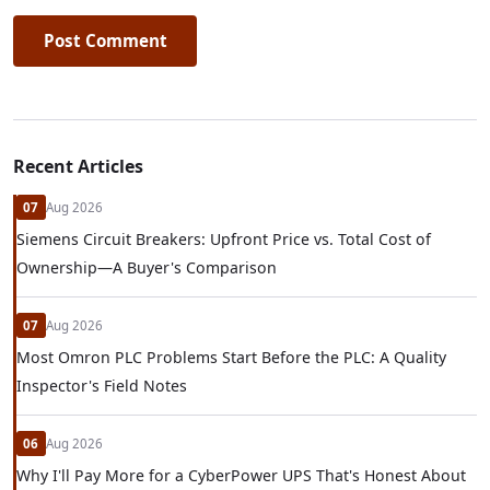
Post Comment
Recent Articles
07
Aug 2026
Siemens Circuit Breakers: Upfront Price vs. Total Cost of
Ownership—A Buyer's Comparison
07
Aug 2026
Most Omron PLC Problems Start Before the PLC: A Quality
Inspector's Field Notes
06
Aug 2026
Why I'll Pay More for a CyberPower UPS That's Honest About