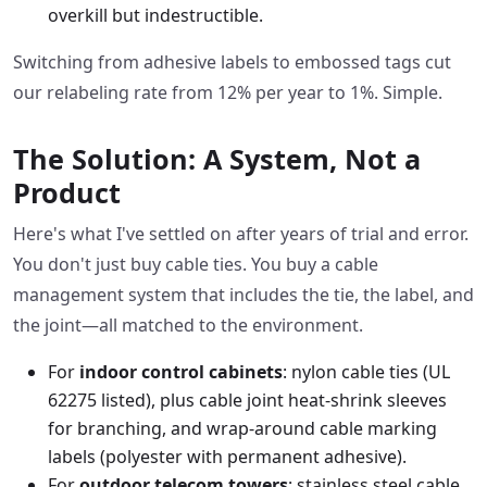
overkill but indestructible.
Switching from adhesive labels to embossed tags cut
our relabeling rate from 12% per year to 1%. Simple.
The Solution: A System, Not a
Product
Here's what I've settled on after years of trial and error.
You don't just buy cable ties. You buy a cable
management system that includes the tie, the label, and
the joint—all matched to the environment.
For
indoor control cabinets
: nylon cable ties (UL
62275 listed), plus cable joint heat-shrink sleeves
for branching, and wrap-around cable marking
labels (polyester with permanent adhesive).
For
outdoor telecom towers
: stainless steel cable