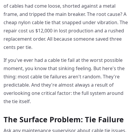
of cables had come loose, shorted against a metal
frame, and tripped the main breaker. The root cause? A
cheap nylon cable tie that snapped under vibration. The
repair cost us $12,000 in lost production and a rushed
replacement order. All because someone saved three
cents per tie.
If you've ever had a cable tie fail at the worst possible
moment, you know that sinking feeling. But here's the
thing: most cable tie failures aren't random. They're
predictable. And they're almost always a result of
overlooking one critical factor: the full system around
the tie itself.
The Surface Problem: Tie Failure
Ask any maintenance supervisor about cable tie issues,