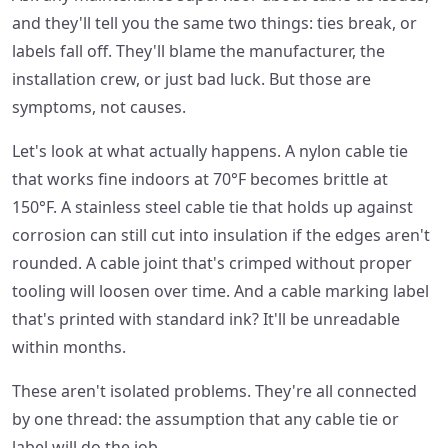
and they'll tell you the same two things: ties break, or
labels fall off. They'll blame the manufacturer, the
installation crew, or just bad luck. But those are
symptoms, not causes.
Let's look at what actually happens. A nylon cable tie
that works fine indoors at 70°F becomes brittle at
150°F. A stainless steel cable tie that holds up against
corrosion can still cut into insulation if the edges aren't
rounded. A cable joint that's crimped without proper
tooling will loosen over time. And a cable marking label
that's printed with standard ink? It'll be unreadable
within months.
These aren't isolated problems. They're all connected
by one thread: the assumption that any cable tie or
label will do the job.