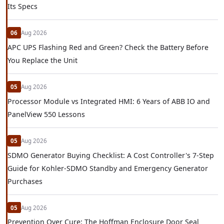
Its Specs
06
Aug 2026
APC UPS Flashing Red and Green? Check the Battery Before
You Replace the Unit
05
Aug 2026
Processor Module vs Integrated HMI: 6 Years of ABB IO and
PanelView 550 Lessons
05
Aug 2026
SDMO Generator Buying Checklist: A Cost Controller's 7-Step
Guide for Kohler-SDMO Standby and Emergency Generator
Purchases
05
Aug 2026
Prevention Over Cure: The Hoffman Enclosure Door Seal