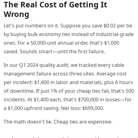
The Real Cost of Getting It
Wrong
Let's put numbers on it. Suppose you save $0.02 per tie
by buying bulk economy ties instead of industrial-grade
ones. For a 50,000-unit annual order, that's $1,000
saved. Sounds smart—until the first failure.
In our Q1 2024 quality audit, we tracked every cable
management failure across three sites. Average cost
per incident: $1,400 in labor and materials, plus 6 hours
of downtime. If just 1% of your cheap ties fail, that's 500
incidents. At $1,400 each, that's $700,000 in losses—for
a $1,000 upfront saving. Net loss: $699,000.
The math doesn't lie. Cheap ties are expensive.