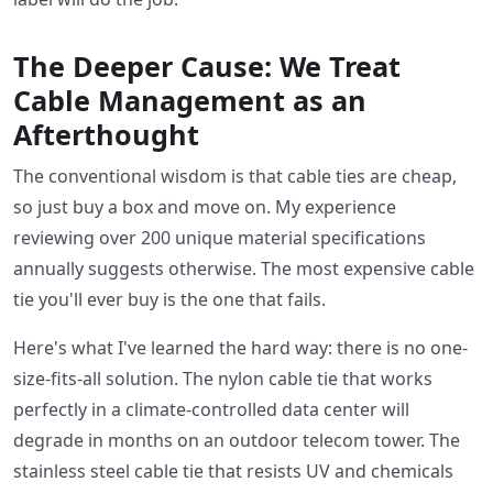
The Deeper Cause: We Treat
Cable Management as an
Afterthought
The conventional wisdom is that cable ties are cheap,
so just buy a box and move on. My experience
reviewing over 200 unique material specifications
annually suggests otherwise. The most expensive cable
tie you'll ever buy is the one that fails.
Here's what I've learned the hard way: there is no one-
size-fits-all solution. The nylon cable tie that works
perfectly in a climate-controlled data center will
degrade in months on an outdoor telecom tower. The
stainless steel cable tie that resists UV and chemicals