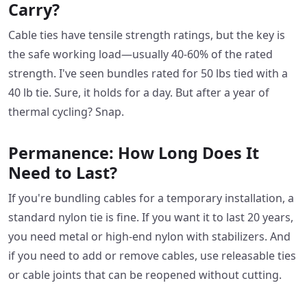
Carry?
Cable ties have tensile strength ratings, but the key is
the safe working load—usually 40-60% of the rated
strength. I've seen bundles rated for 50 lbs tied with a
40 lb tie. Sure, it holds for a day. But after a year of
thermal cycling? Snap.
Permanence: How Long Does It
Need to Last?
If you're bundling cables for a temporary installation, a
standard nylon tie is fine. If you want it to last 20 years,
you need metal or high-end nylon with stabilizers. And
if you need to add or remove cables, use releasable ties
or cable joints that can be reopened without cutting.