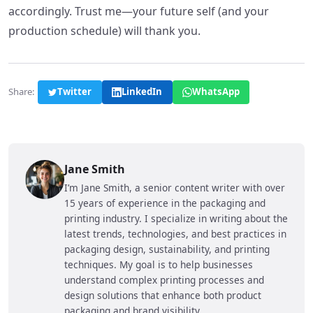
accordingly. Trust me—your future self (and your
production schedule) will thank you.
Share:
Twitter
LinkedIn
WhatsApp
Jane Smith
I’m Jane Smith, a senior content writer with over
15 years of experience in the packaging and
printing industry. I specialize in writing about the
latest trends, technologies, and best practices in
packaging design, sustainability, and printing
techniques. My goal is to help businesses
understand complex printing processes and
design solutions that enhance both product
packaging and brand visibility.