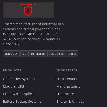
Trusted manufacturer of industrial UPS
systems and critical power solutions.
ISO 9001 · ISO 14001 · CE · UL · IEC
62040 certified. Serving 94 countries
since 1992.
ISO 9001
CE
UL Listed
IEC 62040
RoHS
PRODUCTS
INDUSTRIES
Online UPS Systems
Data Centers
Modular UPS
Manufacturing
DC Power Supplies
Healthcare
Battery Backup Systems
Energy & Utilities