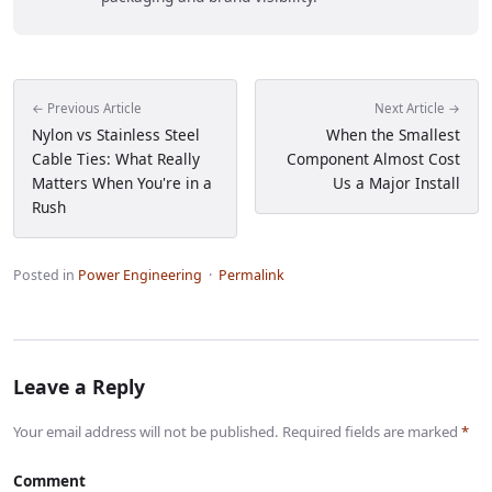
← Previous Article
Next Article →
Nylon vs Stainless Steel
When the Smallest
Cable Ties: What Really
Component Almost Cost
Matters When You're in a
Us a Major Install
Rush
Posted in
Power Engineering
·
Permalink
Leave a Reply
Your email address will not be published. Required fields are marked
*
Comment