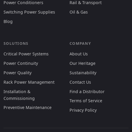
Power Conditioners
Rail & Transport
Switching Power Supplies
Oil & Gas
Blog
SOLUTIONS
COMPANY
Critical Power Systems
About Us
Power Continuity
Our Heritage
Power Quality
Sustainability
Rack Power Management
Contact Us
Installation &
Find a Distributor
Commissioning
Terms of Service
Preventive Maintenance
Privacy Policy