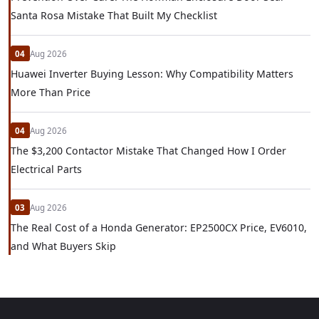
Santa Rosa Mistake That Built My Checklist
04
Aug 2026
Huawei Inverter Buying Lesson: Why Compatibility Matters
More Than Price
04
Aug 2026
The $3,200 Contactor Mistake That Changed How I Order
Electrical Parts
03
Aug 2026
The Real Cost of a Honda Generator: EP2500CX Price, EV6010,
and What Buyers Skip