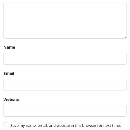
Name
Email
Website
Save my name, email, and website in this browser for next time.