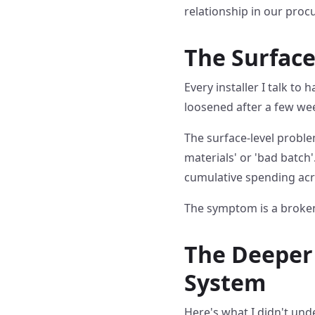
relationship in our pro
The Surface
Every installer I talk to
loosened after a few wee
The surface-level problem
materials' or 'bad batch
cumulative spending acr
The symptom is a broken
The Deeper 
System
Here's what I didn't unde