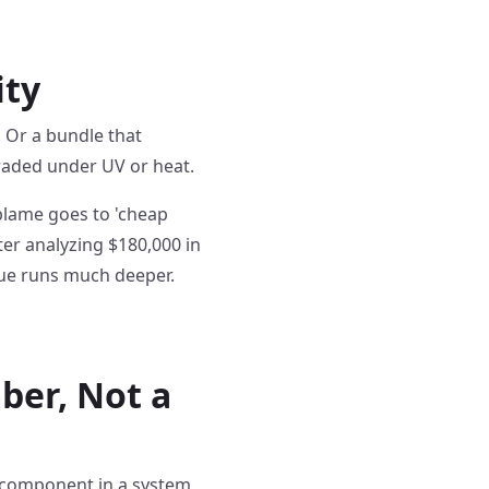
ity
n. Or a bundle that
graded under UV or heat.
 blame goes to 'cheap
ter analyzing $180,000 in
sue runs much deeper.
ber, Not a
s a component in a system