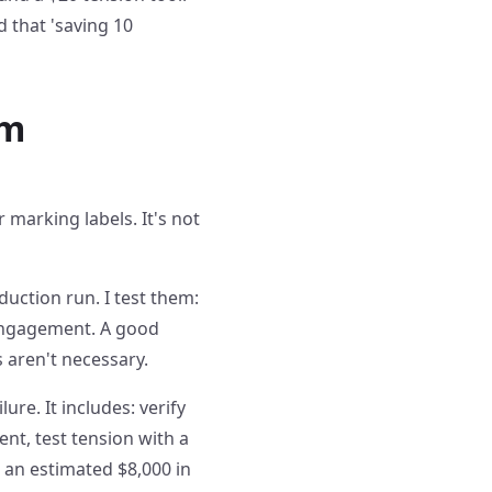
d that 'saving 10
om
 marking labels. It's not
uction run. I test them:
 engagement. A good
 aren't necessary.
ure. It includes: verify
nt, test tension with a
s an estimated $8,000 in