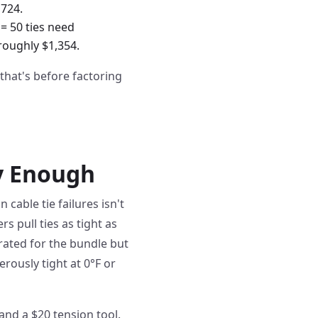
,724.
 = 50 ties need
roughly $1,354.
that's before factoring
fy Enough
 cable tie failures isn't
rs pull ties as tight as
 rated for the bundle but
rously tight at 0°F or
and a $20 tension tool.