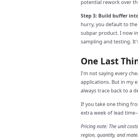
potential rework over th
Step 3: Build buffer int
hurry, you default to th
subpar product. I now in
sampling and testing. It'
One Last Thi
I'm not saying every chea
applications. But in my
always trace back to a 
If you take one thing fr
extra week of lead time—
Pricing note: The unit cost
region, quantity, and mate