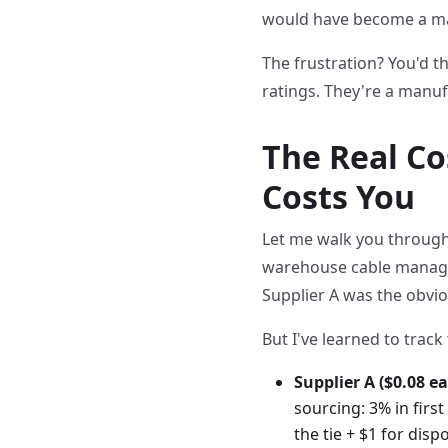
would have become a m
The frustration? You'd th
ratings. They're a manuf
The Real Co
Costs You
Let me walk you through 
warehouse cable manageme
Supplier A was the obviou
But I've learned to track 
Supplier A ($0.08 ea
sourcing: 3% in firs
the tie + $1 for dis