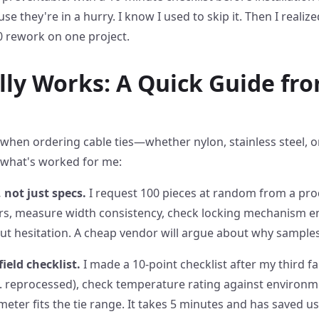
e they're in a hurry. I know I used to skip it. Then I realize
0 rework on one project.
ly Works: A Quick Guide fr
when ordering cable ties—whether nylon, stainless steel, or
t what's worked for me:
 not just specs.
I request 100 pieces at random from a prod
urrs, measure width consistency, check locking mechanism
out hesitation. A cheap vendor will argue about why samples
field checklist.
I made a 10-point checklist after my third fail
vs. reprocessed), check temperature rating against environme
meter fits the tie range. It takes 5 minutes and has saved u