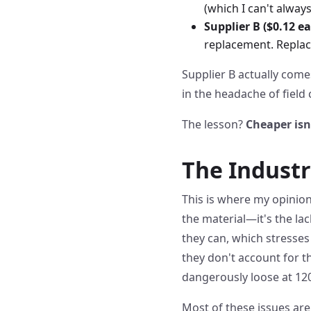
(which I can't always
Supplier B ($0.12 ea
replacement. Replace
Supplier B actually com
in the headache of field
The lesson?
Cheaper isn
The Industr
This is where my opinion 
the material—it's the lack
they can, which stresses
they don't account for t
dangerously loose at 120
Most of these issues are