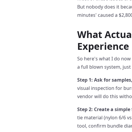
But nobody does it becaus
minutes' caused a $2,80
What Actual
Experience
So here's what I do now 
a full blown system, jus
Step 1: Ask for samples,
visual inspection for b
vendor will do this with
Step 2: Create a simple 
tie material (nylon 6/6 
tool, confirm bundle dia