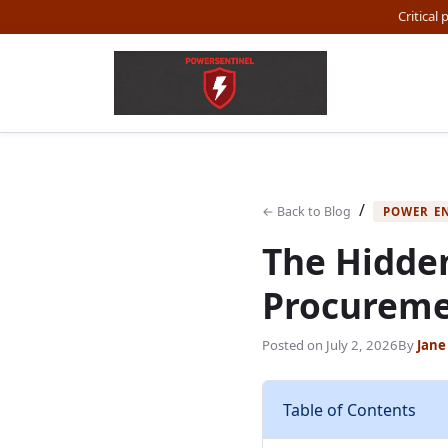
Critical
/
← Back to Blog
POWER E
The Hidden
Procureme
Posted on
July 2, 2026
By
Jane
Table of Contents