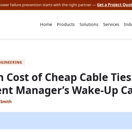
 power failure prevention starts with the right partner —
Get a Project Quo
Home
Products
Solutions
Services
Ind
NGINEERING
 Cost of Cheap Cable Ties
nt Manager’s Wake-Up Ca
 Smith