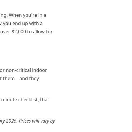
ing. When you're in a
ow you end up with a
over $2,000 to allow for
or non-critical indoor
ect them—and they
-minute checklist, that
ry 2025. Prices will vary by