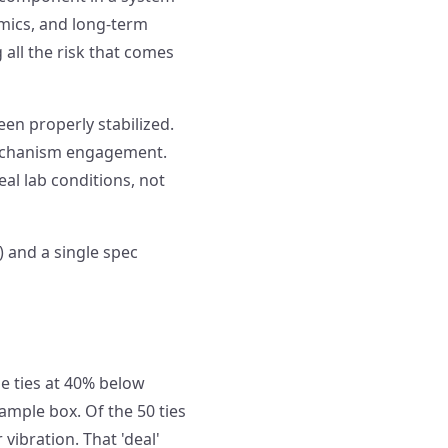
mics, and long-term
 all the risk that comes
en properly stabilized.
mechanism engagement.
l lab conditions, not
 and a single spec
 ties at 40% below
ample box. Of the 50 ties
vibration. That 'deal'