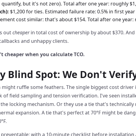
 quantify, but it's not zero). Total after one year: roughly $1
ch):
$1,200 for ties. Estimated failure rate: 0.5% in first year
ment cost similar: that's about $154. Total after one year: 
es out
cheaper
in total cost of ownership by about $370. And 
 callbacks and unhappy clients.
't cheaper when you calculate TCO.
y Blind Spot: We Don't Veri
might ruffle some feathers. The single biggest cost driver in
 of field sampling and tension verification. I've seen installe
 the locking mechanism. Or they use a tie that's technically
hermal expansion. A tie that's perfect at 70°F might be dange
°F.
 preventable: with a 10-minute checklist before installation 