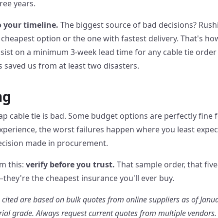
ree years.
o your timeline.
The biggest source of bad decisions? Rush
e cheapest option or the one with fastest delivery. That's h
sist on a minimum 3-week lead time for any cable tie order 
s saved us from at least two disasters.
ng
p cable tie is bad. Some budget options are perfectly fine f
 experience, the worst failures happen where you least exp
decision made in procurement.
om this:
verify before you trust.
That sample order, that five
they're the cheapest insurance you'll ever buy.
s cited are based on bulk quotes from online suppliers as of Janua
rial grade. Always request current quotes from multiple vendors.