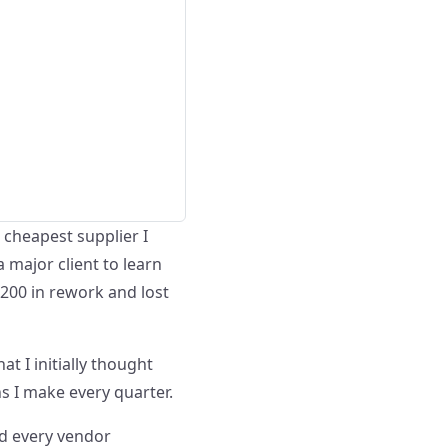
e cheapest supplier I
a major client to learn
,200 in rework and lost
 I initially thought
s I make every quarter.
and every vendor