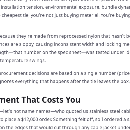
 installation tension, environmental exposure, bundle dyna
cheapest tie, you're not just buying material. You're buying
Because they're made from reprocessed nylon that hasn't be
nces are sloppy, causing inconsistent width and locking 
ength—that number on the spec sheet—was tested under idea
 temperature swings.
procurement decisions are based on a single number (price)
ignores everything that happens after the tie leaves the box.
ment That Costs You
let's not name names—who quoted us stainless steel cable
 place a $12,000 order. Something felt off, so I ordered a s
on the edges that would cut through any cable jacket under 