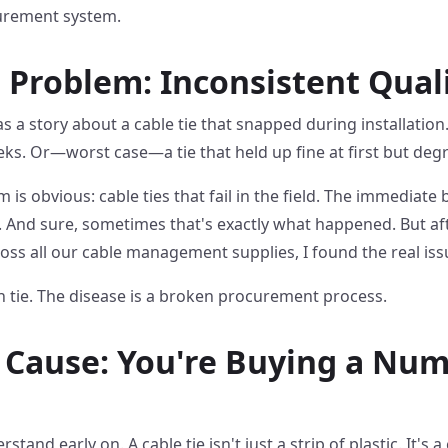
curement system.
 Problem: Inconsistent Qual
 has a story about a cable tie that snapped during installatio
ks. Or—worst case—a tie that held up fine at first but de
 is obvious: cable ties that fail in the field. The immediate
'. And sure, sometimes that's exactly what happened. But af
oss all our cable management supplies, I found the real is
 tie. The disease is a broken procurement process.
Cause: You're Buying a Num
rstand early on. A cable tie isn't just a strip of plastic. It'