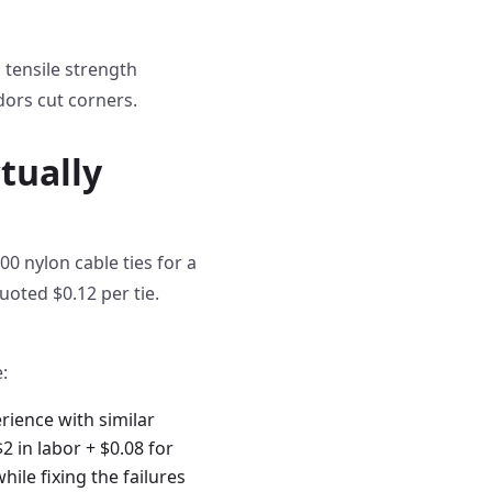
 tensile strength
dors cut corners.
tually
0 nylon cable ties for a
oted $0.12 per tie.
:
rience with similar
2 in labor + $0.08 for
hile fixing the failures