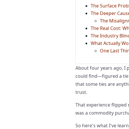
The Surface Probl
The Deeper Cause
The Misalign
The Real Cost: Wh
The Industry Blin
What Actually Wo
One Last Thi
About four years ago, I p
could find—figured a tie i
that some ties are anyth
trust.
That experience flipped
was a commodity purchas
So here's what I've learn