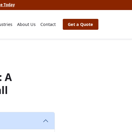
te Today
ustries
About Us
Contact
Get a Quote
: A
ll