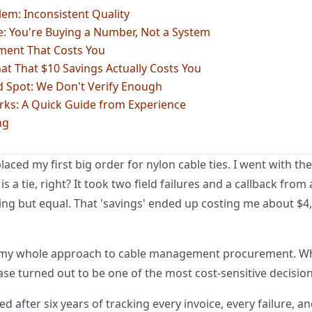
em: Inconsistent Quality
: You're Buying a Number, Not a System
ment That Costs You
at That $10 Savings Actually Costs You
d Spot: We Don't Verify Enough
rks: A Quick Guide from Experience
ng
laced my first big order for nylon cable ties. I went with th
s a tie, right? It took two field failures and a callback from 
ing but equal. That 'savings' ended up costing me about $4
 my whole approach to cable management procurement. What
e turned out to be one of the most cost-sensitive decision
ed after six years of tracking every invoice, every failure, 