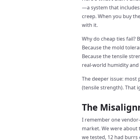
—a system that includes
creep. When you buy the 
with it.
Why do cheap ties fail? 
Because the mold tolera
Because the tensile str
real-world humidity and
The deeper issue: most 
(tensile strength). That 
The Misalign
I remember one vendor—
market. We were about to
we tested, 12 had burrs 