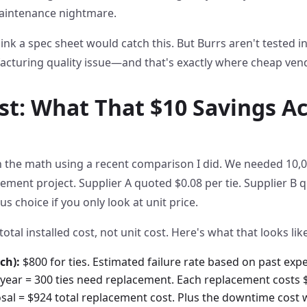
aintenance nightmare.
ink a spec sheet would catch this. But Burrs aren't tested in
acturing quality issue—and that's exactly where cheap ven
st: What That $10 Savings Ac
the math using a recent comparison I did. We needed 10,00
nt project. Supplier A quoted $0.08 per tie. Supplier B qu
s choice if you only look at unit price.
total installed cost, not unit cost. Here's what that looks like
ch):
$800 for ties. Estimated failure rate based on past expe
t year = 300 ties need replacement. Each replacement costs $
posal = $924 total replacement cost. Plus the downtime cost w