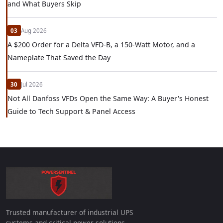
and What Buyers Skip
03
Aug 2026
A $200 Order for a Delta VFD-B, a 150-Watt Motor, and a
Nameplate That Saved the Day
30
Jul 2026
Not All Danfoss VFDs Open the Same Way: A Buyer's Honest
Guide to Tech Support & Panel Access
Trusted manufacturer of industrial UPS
systems and critical power solutions.