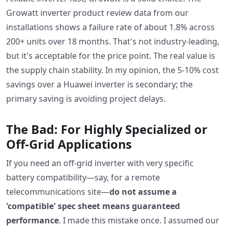
Growatt inverter product review data from our
installations shows a failure rate of about 1.8% across
200+ units over 18 months. That's not industry-leading,
but it's acceptable for the price point. The real value is
the supply chain stability. In my opinion, the 5-10% cost
savings over a Huawei inverter is secondary; the
primary saving is avoiding project delays.
The Bad: For Highly Specialized or
Off-Grid Applications
If you need an off-grid inverter with very specific
battery compatibility—say, for a remote
telecommunications site—
do not assume a
'compatible' spec sheet means guaranteed
performance
. I made this mistake once. I assumed our