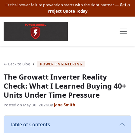
Critical power failure prevention starts with the right partner —
Get a
Project Quote Today
/
← Back to Blog
POWER ENGINEERING
The Growatt Inverter Reality
Check: What I Learned Buying 40+
Units Under Time Pressure
Posted on
May 30, 2026
By
Jane Smith
Table of Contents