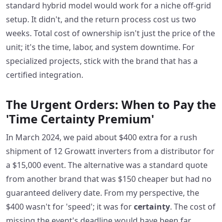
standard hybrid model would work for a niche off-grid
setup. It didn't, and the return process cost us two
weeks. Total cost of ownership isn't just the price of the
unit; it's the time, labor, and system downtime. For
specialized projects, stick with the brand that has a
certified integration.
The Urgent Orders: When to Pay the
'Time Certainty Premium'
In March 2024, we paid about $400 extra for a rush
shipment of 12 Growatt inverters from a distributor for
a $15,000 event. The alternative was a standard quote
from another brand that was $150 cheaper but had no
guaranteed delivery date. From my perspective, the
$400 wasn't for 'speed'; it was for
certainty
. The cost of
missing the event's deadline would have been far