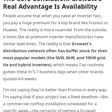
Real Advantage Is Availability
People assume that when you need an inverter fast,
you pay a huge premium for a top brand like Fronius or
Huawei. The reality is more nuanced. From the outside,
it looks like all premium inverter manufacturers have
similar lead times. The reality is that
Growatt's
distribution network often has buffer stock for their
most popular models (the 5kW, 6kW, and 10kW grid-
tie and hybrid inverters)
, which means I've routinely
gotten these in 5-7 business days when other brands
quoted 4-6 weeks.
I'm not saying they're better than Fronius in every way.
I'm saying that if your project has a fixed deadline—like
a commercial rooftop installation scheduled for a
specific week—the certainty of getting a Growatt