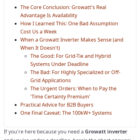
The Core Conclusion: Growatt's Real
Advantage Is Availability
How I Learned This: One Bad Assumption
Cost Us a Week
When a Growatt Inverter Makes Sense (and
When It Doesn't)
The Good: For Grid-Tie and Hybrid
Systems Under Deadline
The Bad: For Highly Specialized or Off-
Grid Applications
The Urgent Orders: When to Pay the
'Time Certainty Premium'
Practical Advice for B2B Buyers
One Final Caveat: The 100kW+ Systems
If you're here because you need a
Growatt inverter