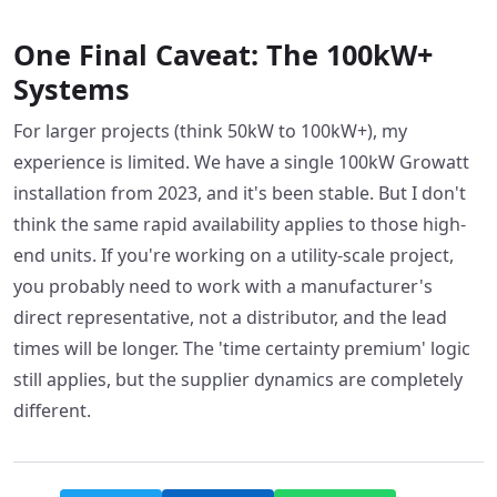
One Final Caveat: The 100kW+
Systems
For larger projects (think 50kW to 100kW+), my
experience is limited. We have a single 100kW Growatt
installation from 2023, and it's been stable. But I don't
think the same rapid availability applies to those high-
end units. If you're working on a utility-scale project,
you probably need to work with a manufacturer's
direct representative, not a distributor, and the lead
times will be longer. The 'time certainty premium' logic
still applies, but the supplier dynamics are completely
different.