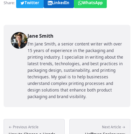
Share:
Twitter
LinkedIn
WhatsApp
Jane Smith
I’m Jane Smith, a senior content writer with over
15 years of experience in the packaging and
printing industry. I specialize in writing about the
latest trends, technologies, and best practices in
packaging design, sustainability, and printing
techniques. My goal is to help businesses
understand complex printing processes and
design solutions that enhance both product
packaging and brand visibility.
← Previous Article
Next Article →