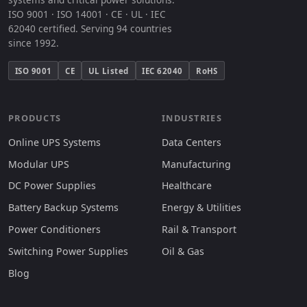
ISO 9001 · ISO 14001 · CE · UL · IEC
62040 certified. Serving 94 countries
since 1992.
ISO 9001
CE
UL Listed
IEC 62040
RoHS
PRODUCTS
INDUSTRIES
Online UPS Systems
Data Centers
Modular UPS
Manufacturing
DC Power Supplies
Healthcare
Battery Backup Systems
Energy & Utilities
Power Conditioners
Rail & Transport
Switching Power Supplies
Oil & Gas
Blog