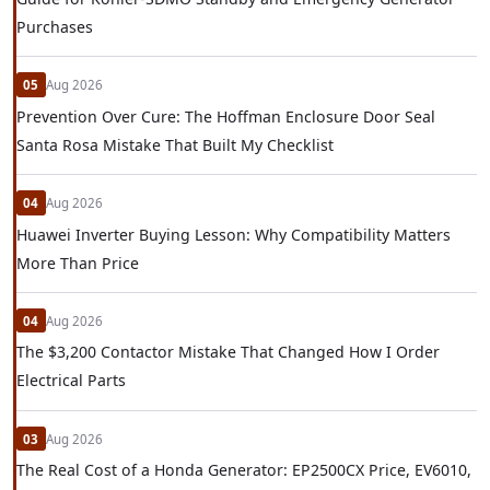
Purchases
05
Aug 2026
Prevention Over Cure: The Hoffman Enclosure Door Seal
Santa Rosa Mistake That Built My Checklist
04
Aug 2026
Huawei Inverter Buying Lesson: Why Compatibility Matters
More Than Price
04
Aug 2026
The $3,200 Contactor Mistake That Changed How I Order
Electrical Parts
03
Aug 2026
The Real Cost of a Honda Generator: EP2500CX Price, EV6010,