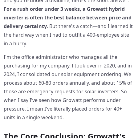
and you're under a deadline, here's the short answer:
For a rush order under 3 weeks, a Growatt hybrid
inverter is often the best balance between price and
delivery certainty
. But there's a catch—and I learned it
the hard way when I had to outfit a 400-employee site
in a hurry.
I'm the office administrator who manages all the
purchasing for my company. I took over in 2020, and in
2024, I consolidated our solar equipment ordering. We
process about 60-80 orders annually, and about 15% of
those are emergency requests for solar inverters. So
when I say I've seen how Growatt performs under
pressure, I mean I've literally placed orders for 40+
units in a single weekend.
The Core Conclusion: Growatt's