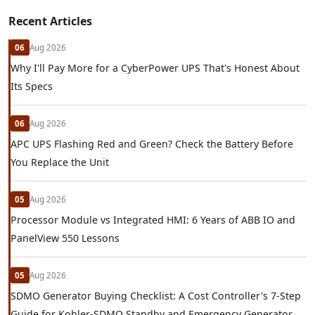
Recent Articles
06
Aug 2026
Why I'll Pay More for a CyberPower UPS That's Honest About
Its Specs
06
Aug 2026
APC UPS Flashing Red and Green? Check the Battery Before
You Replace the Unit
05
Aug 2026
Processor Module vs Integrated HMI: 6 Years of ABB IO and
PanelView 550 Lessons
05
Aug 2026
SDMO Generator Buying Checklist: A Cost Controller's 7-Step
Guide for Kohler-SDMO Standby and Emergency Generator