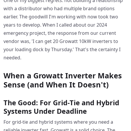
One of my biggest regrets: not building a relationship
with a distributor who had multiple brand options
earlier. The goodwill I'm working with now took two
years to develop. When I called about our 2024
emergency project, the response from our current
vendor was, 'I can get 20 Growatt 10kW inverters to
your loading dock by Thursday.' That's the certainty I
needed.
When a Growatt Inverter Makes
Sense (and When It Doesn't)
The Good: For Grid-Tie and Hybrid
Systems Under Deadline
For grid-tie and hybrid systems where you need a
reliable inverter fast, Growatt is a solid choice. The