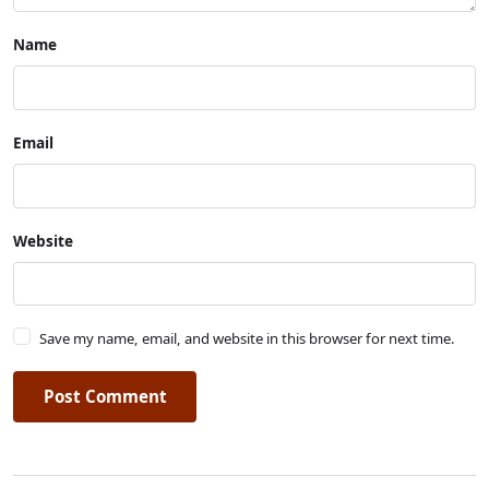
Name
Email
Website
Save my name, email, and website in this browser for next time.
Post Comment