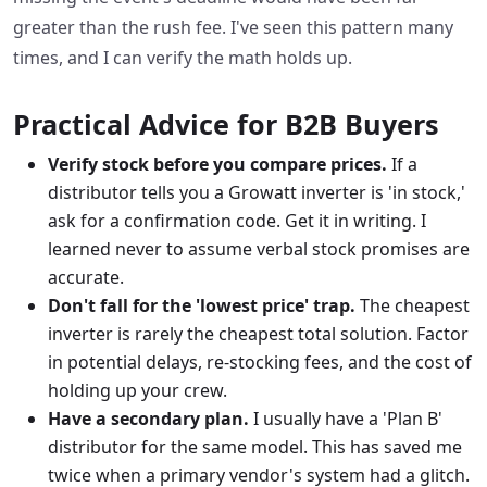
greater than the rush fee. I've seen this pattern many
times, and I can verify the math holds up.
Practical Advice for B2B Buyers
Verify stock before you compare prices.
If a
distributor tells you a Growatt inverter is 'in stock,'
ask for a confirmation code. Get it in writing. I
learned never to assume verbal stock promises are
accurate.
Don't fall for the 'lowest price' trap.
The cheapest
inverter is rarely the cheapest total solution. Factor
in potential delays, re-stocking fees, and the cost of
holding up your crew.
Have a secondary plan.
I usually have a 'Plan B'
distributor for the same model. This has saved me
twice when a primary vendor's system had a glitch.