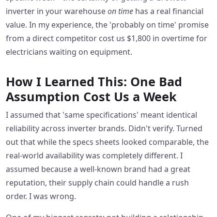
inverter in your warehouse
on time
has a real financial
value. In my experience, the 'probably on time' promise
from a direct competitor cost us $1,800 in overtime for
electricians waiting on equipment.
How I Learned This: One Bad
Assumption Cost Us a Week
I assumed that 'same specifications' meant identical
reliability across inverter brands. Didn't verify. Turned
out that while the specs sheets looked comparable, the
real-world availability was completely different. I
assumed because a well-known brand had a great
reputation, their supply chain could handle a rush
order. I was wrong.