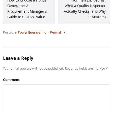
How to Choose a Honda
Hoffman Enclosures:
Generator: A
What a Quality Inspector
Procurement Manager’s
Actually Checks (and Why
Guide to Cost vs. Value
It Matters)
Posted in
Power Engineering
·
Permalink
Leave a Reply
Your email address will not be published. Required fields are marked
*
Comment