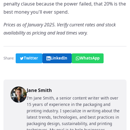
penalty clause because the power failed, that 20% is the
best money you'll ever spend.
Prices as of January 2025. Verify current rates and stock
availability as pricing and lead times vary.
Share:
Twitter
LinkedIn
WhatsApp
Jane Smith
I’m Jane Smith, a senior content writer with over
15 years of experience in the packaging and
printing industry. I specialize in writing about the
latest trends, technologies, and best practices in
packaging design, sustainability, and printing
techniques. My goal is to help businesses