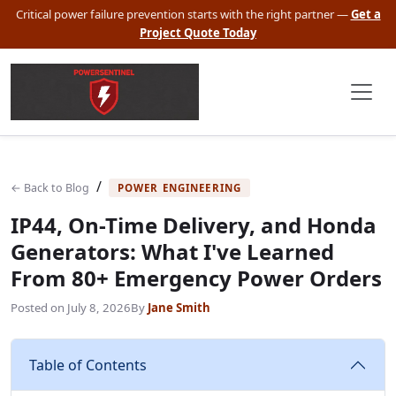
Critical power failure prevention starts with the right partner —
Get a
Project Quote Today
/
← Back to Blog
POWER ENGINEERING
IP44, On-Time Delivery, and Honda
Generators: What I've Learned
From 80+ Emergency Power Orders
Posted on
July 8, 2026
By
Jane Smith
Table of Contents