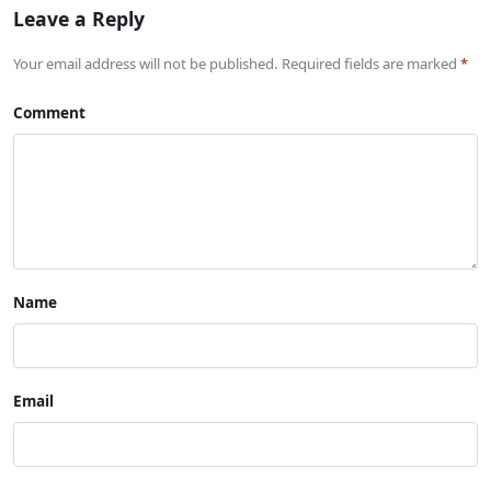
Leave a Reply
Your email address will not be published. Required fields are marked
*
Comment
Name
Email