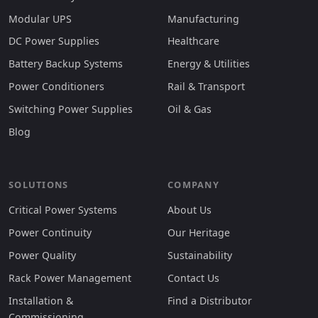
Modular UPS
Manufacturing
DC Power Supplies
Healthcare
Battery Backup Systems
Energy & Utilities
Power Conditioners
Rail & Transport
Switching Power Supplies
Oil & Gas
Blog
SOLUTIONS
COMPANY
Critical Power Systems
About Us
Power Continuity
Our Heritage
Power Quality
Sustainability
Rack Power Management
Contact Us
Installation &
Find a Distributor
Commissioning