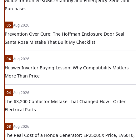
Guide for Kohler-SDMO Standby and Emergency Generator
Purchases
05
Aug 2026
Prevention Over Cure: The Hoffman Enclosure Door Seal
Santa Rosa Mistake That Built My Checklist
04
Aug 2026
Huawei Inverter Buying Lesson: Why Compatibility Matters
More Than Price
04
Aug 2026
The $3,200 Contactor Mistake That Changed How I Order
Electrical Parts
03
Aug 2026
The Real Cost of a Honda Generator: EP2500CX Price, EV6010,