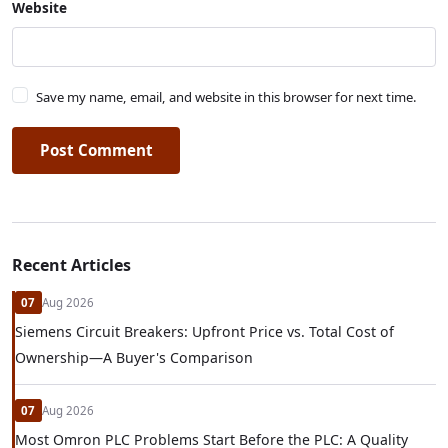
Website
Save my name, email, and website in this browser for next time.
Post Comment
Recent Articles
07
Aug 2026
Siemens Circuit Breakers: Upfront Price vs. Total Cost of
Ownership—A Buyer's Comparison
07
Aug 2026
Most Omron PLC Problems Start Before the PLC: A Quality