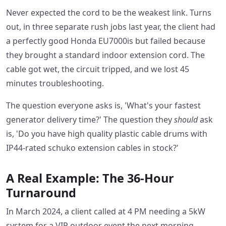
Never expected the cord to be the weakest link. Turns
out, in three separate rush jobs last year, the client had
a perfectly good Honda EU7000is but failed because
they brought a standard indoor extension cord. The
cable got wet, the circuit tripped, and we lost 45
minutes troubleshooting.
The question everyone asks is, 'What's your fastest
generator delivery time?' The question they
should
ask
is, 'Do you have high quality plastic cable drums with
IP44-rated schuko extension cables in stock?'
A Real Example: The 36-Hour
Turnaround
In March 2024, a client called at 4 PM needing a 5kW
system for a VIP outdoor event the next morning.