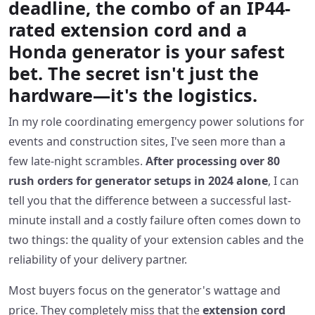
deadline, the combo of an IP44-
rated extension cord and a
Honda generator is your safest
bet. The secret isn't just the
hardware—it's the logistics.
In my role coordinating emergency power solutions for
events and construction sites, I've seen more than a
few late-night scrambles.
After processing over 80
rush orders for generator setups in 2024 alone
, I can
tell you that the difference between a successful last-
minute install and a costly failure often comes down to
two things: the quality of your extension cables and the
reliability of your delivery partner.
Most buyers focus on the generator's wattage and
price. They completely miss that the
extension cord