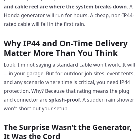
and cable reel are where the system breaks down
. A
Honda generator will run for hours. A cheap, non-IP44-
rated cable will fail in the first rain.
Why IP44 and On-Time Delivery
Matter More Than You Think
Look, I'm not saying a standard cable won't work. It will
—in your garage. But for outdoor job sites, event tents,
and any scenario where time is critical, you need IP44
protection. Why? Because that rating means the plug
and connector are
splash-proof
. A sudden rain shower
won't short out your setup.
The Surprise Wasn't the Generator,
It Was the Cord