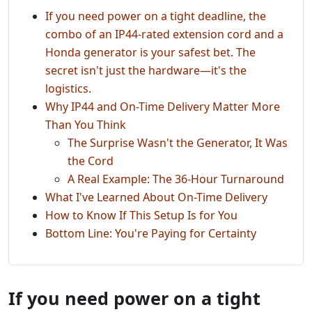
If you need power on a tight deadline, the
combo of an IP44-rated extension cord and a
Honda generator is your safest bet. The
secret isn't just the hardware—it's the
logistics.
Why IP44 and On-Time Delivery Matter More
Than You Think
The Surprise Wasn't the Generator, It Was
the Cord
A Real Example: The 36-Hour Turnaround
What I've Learned About On-Time Delivery
How to Know If This Setup Is for You
Bottom Line: You're Paying for Certainty
If you need power on a tight