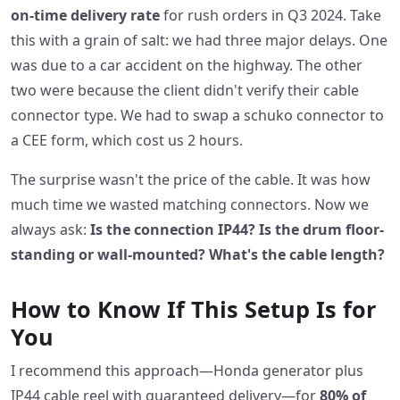
on-time delivery rate
for rush orders in Q3 2024. Take
this with a grain of salt: we had three major delays. One
was due to a car accident on the highway. The other
two were because the client didn't verify their cable
connector type. We had to swap a schuko connector to
a CEE form, which cost us 2 hours.
The surprise wasn't the price of the cable. It was how
much time we wasted matching connectors. Now we
always ask:
Is the connection IP44? Is the drum floor-
standing or wall-mounted? What's the cable length?
How to Know If This Setup Is for
You
I recommend this approach—Honda generator plus
IP44 cable reel with guaranteed delivery—for
80% of