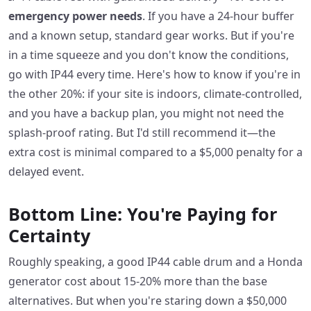
emergency power needs
. If you have a 24-hour buffer
and a known setup, standard gear works. But if you're
in a time squeeze and you don't know the conditions,
go with IP44 every time. Here's how to know if you're in
the other 20%: if your site is indoors, climate-controlled,
and you have a backup plan, you might not need the
splash-proof rating. But I'd still recommend it—the
extra cost is minimal compared to a $5,000 penalty for a
delayed event.
Bottom Line: You're Paying for
Certainty
Roughly speaking, a good IP44 cable drum and a Honda
generator cost about 15-20% more than the base
alternatives. But when you're staring down a $50,000