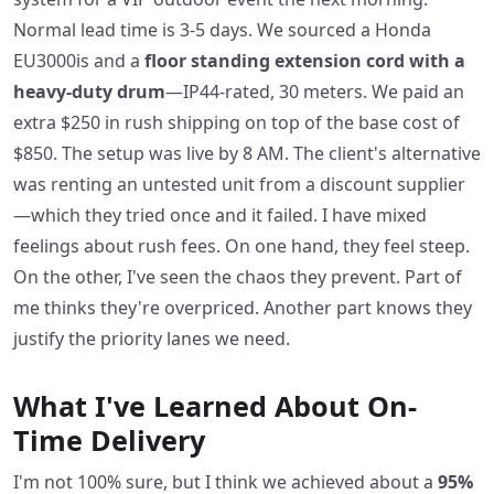
Normal lead time is 3-5 days. We sourced a Honda
EU3000is and a
floor standing extension cord with a
heavy-duty drum
—IP44-rated, 30 meters. We paid an
extra $250 in rush shipping on top of the base cost of
$850. The setup was live by 8 AM. The client's alternative
was renting an untested unit from a discount supplier
—which they tried once and it failed. I have mixed
feelings about rush fees. On one hand, they feel steep.
On the other, I've seen the chaos they prevent. Part of
me thinks they're overpriced. Another part knows they
justify the priority lanes we need.
What I've Learned About On-
Time Delivery
I'm not 100% sure, but I think we achieved about a
95%