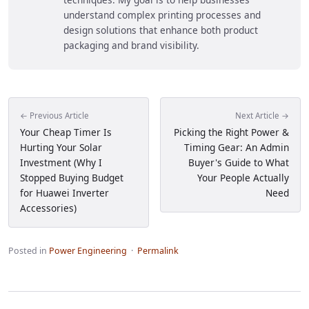
understand complex printing processes and
design solutions that enhance both product
packaging and brand visibility.
← Previous Article
Next Article →
Your Cheap Timer Is
Picking the Right Power &
Hurting Your Solar
Timing Gear: An Admin
Investment (Why I
Buyer's Guide to What
Stopped Buying Budget
Your People Actually
for Huawei Inverter
Need
Accessories)
Posted in
Power Engineering
·
Permalink