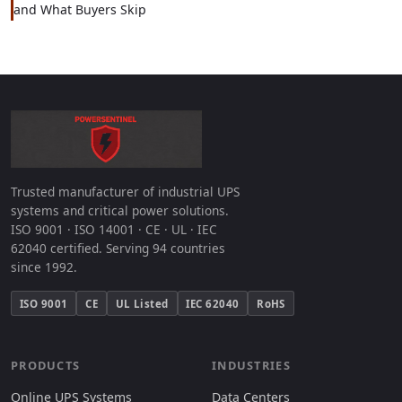
and What Buyers Skip
Trusted manufacturer of industrial UPS
systems and critical power solutions.
ISO 9001 · ISO 14001 · CE · UL · IEC
62040 certified. Serving 94 countries
since 1992.
ISO 9001
CE
UL Listed
IEC 62040
RoHS
PRODUCTS
INDUSTRIES
Online UPS Systems
Data Centers