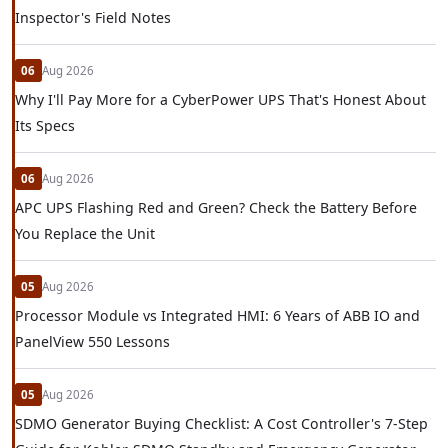
Inspector's Field Notes
06
Aug 2026
Why I'll Pay More for a CyberPower UPS That's Honest About
Its Specs
06
Aug 2026
APC UPS Flashing Red and Green? Check the Battery Before
You Replace the Unit
05
Aug 2026
Processor Module vs Integrated HMI: 6 Years of ABB IO and
PanelView 550 Lessons
05
Aug 2026
SDMO Generator Buying Checklist: A Cost Controller's 7-Step