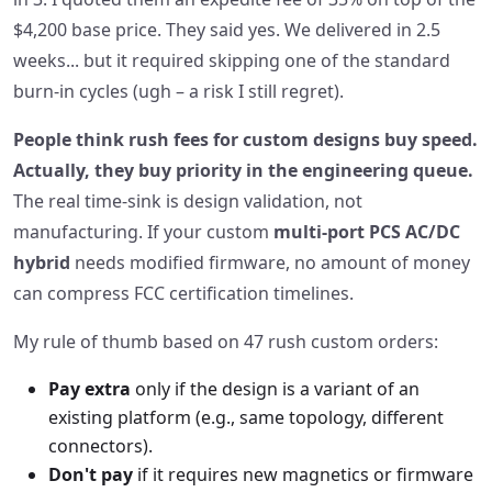
$4,200 base price. They said yes. We delivered in 2.5
weeks... but it required skipping one of the standard
burn‑in cycles (ugh – a risk I still regret).
People think rush fees for custom designs buy speed.
Actually, they buy priority in the engineering queue.
The real time‑sink is design validation, not
manufacturing. If your custom
multi‑port PCS AC/DC
hybrid
needs modified firmware, no amount of money
can compress FCC certification timelines.
My rule of thumb based on 47 rush custom orders:
Pay extra
only if the design is a variant of an
existing platform (e.g., same topology, different
connectors).
Don't pay
if it requires new magnetics or firmware