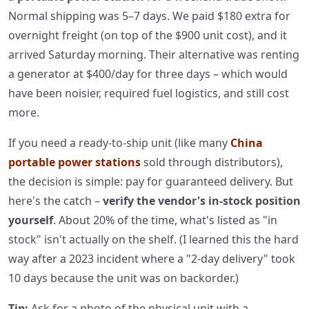
Normal shipping was 5–7 days. We paid $180 extra for
overnight freight (on top of the $900 unit cost), and it
arrived Saturday morning. Their alternative was renting
a generator at $400/day for three days – which would
have been noisier, required fuel logistics, and still cost
more.
If you need a ready‑to‑ship unit (like many
China
portable power stations
sold through distributors),
the decision is simple: pay for guaranteed delivery. But
here's the catch –
verify the vendor's in‑stock position
yourself
. About 20% of the time, what's listed as "in
stock" isn't actually on the shelf. (I learned this the hard
way after a 2023 incident where a "2‑day delivery" took
10 days because the unit was on backorder.)
Tip:
Ask for a photo of the physical unit with a