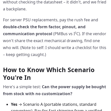
without checking the datasheet – it didn't, and we fried
a backplane.
For server PSU replacements, pay the rush fee and
double‑check the form factor, pinout, and
communication protocol
(PMBus vs I²C). If the vendor
won't share the exact mechanical drawing, find one
who will. (Note to self: I should write a checklist for this
– keep getting caught.)
How to Know Which Scenario
You're In
Here's a simple test:
Can the power supply be bought
from stock with no customization?
Yes
→ Scenario A (portable stations, standard
converters). Pay for fast shipping from a verified