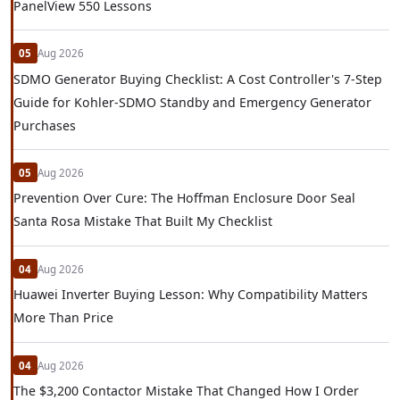
PanelView 550 Lessons
05
Aug 2026
SDMO Generator Buying Checklist: A Cost Controller's 7-Step
Guide for Kohler-SDMO Standby and Emergency Generator
Purchases
05
Aug 2026
Prevention Over Cure: The Hoffman Enclosure Door Seal
Santa Rosa Mistake That Built My Checklist
04
Aug 2026
Huawei Inverter Buying Lesson: Why Compatibility Matters
More Than Price
04
Aug 2026
The $3,200 Contactor Mistake That Changed How I Order