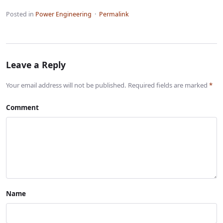
Posted in
Power Engineering
·
Permalink
Leave a Reply
Your email address will not be published. Required fields are marked
*
Comment
Name