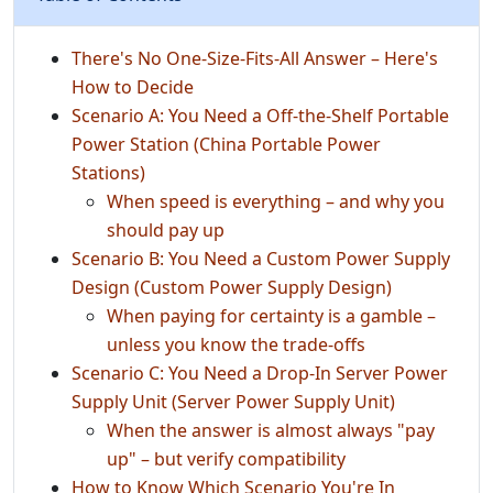
There's No One-Size-Fits-All Answer – Here's
How to Decide
Scenario A: You Need a Off‑the‑Shelf Portable
Power Station (China Portable Power
Stations)
When speed is everything – and why you
should pay up
Scenario B: You Need a Custom Power Supply
Design (Custom Power Supply Design)
When paying for certainty is a gamble –
unless you know the trade‑offs
Scenario C: You Need a Drop‑In Server Power
Supply Unit (Server Power Supply Unit)
When the answer is almost always "pay
up" – but verify compatibility
How to Know Which Scenario You're In