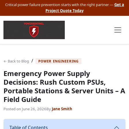
Critical power failure prevention starts with the right partner —
Get a
Project Quote Today
/
← Back to Blog
POWER ENGINEERING
Emergency Power Supply
Decisions: Rush Custom PSUs,
Portable Stations & Server Units – A
Field Guide
Posted on
June 26, 2026
By
Jane Smith
Table of Contents