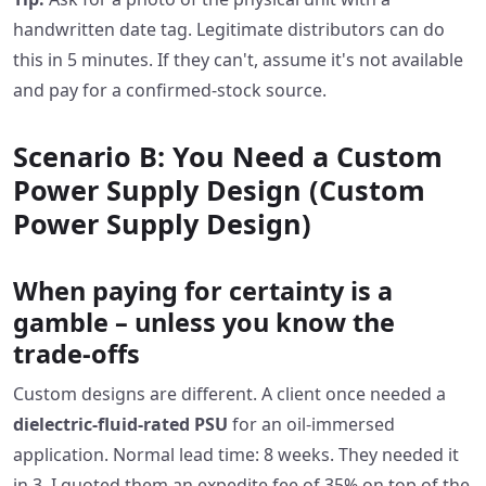
handwritten date tag. Legitimate distributors can do
this in 5 minutes. If they can't, assume it's not available
and pay for a confirmed‑stock source.
Scenario B: You Need a Custom
Power Supply Design (Custom
Power Supply Design)
When paying for certainty is a
gamble – unless you know the
trade‑offs
Custom designs are different. A client once needed a
dielectric‑fluid‑rated PSU
for an oil‑immersed
application. Normal lead time: 8 weeks. They needed it
in 3. I quoted them an expedite fee of 35% on top of the