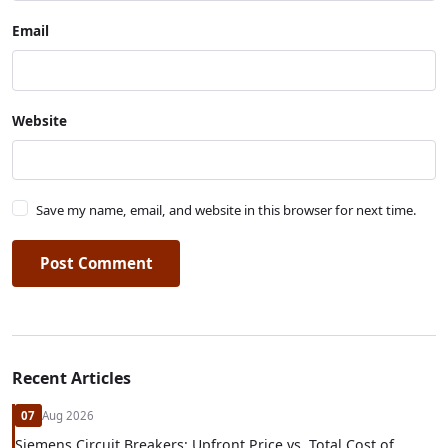
Email
Website
Save my name, email, and website in this browser for next time.
Post Comment
Recent Articles
07
Aug 2026
Siemens Circuit Breakers: Upfront Price vs. Total Cost of