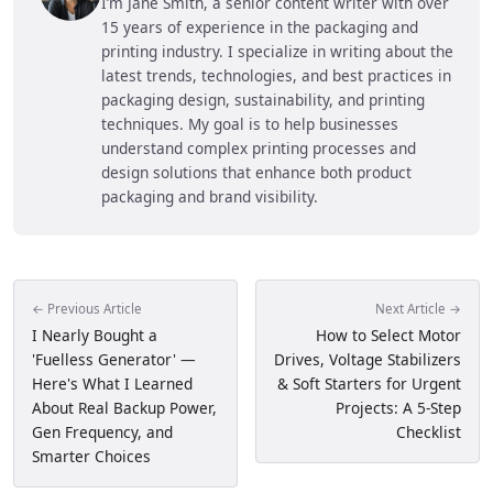
I’m Jane Smith, a senior content writer with over
15 years of experience in the packaging and
printing industry. I specialize in writing about the
latest trends, technologies, and best practices in
packaging design, sustainability, and printing
techniques. My goal is to help businesses
understand complex printing processes and
design solutions that enhance both product
packaging and brand visibility.
← Previous Article
Next Article →
I Nearly Bought a
How to Select Motor
'Fuelless Generator' —
Drives, Voltage Stabilizers
Here's What I Learned
& Soft Starters for Urgent
About Real Backup Power,
Projects: A 5-Step
Gen Frequency, and
Checklist
Smarter Choices