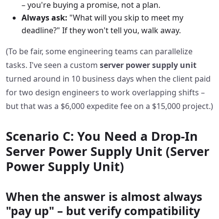
– you're buying a promise, not a plan.
Always ask:
"What will you skip to meet my
deadline?" If they won't tell you, walk away.
(To be fair, some engineering teams can parallelize
tasks. I've seen a custom
server power supply unit
turned around in 10 business days when the client paid
for two design engineers to work overlapping shifts –
but that was a $6,000 expedite fee on a $15,000 project.)
Scenario C: You Need a Drop‑In
Server Power Supply Unit (Server
Power Supply Unit)
When the answer is almost always
"pay up" – but verify compatibility