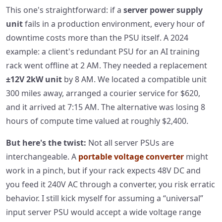
This one's straightforward: if a
server power supply
unit
fails in a production environment, every hour of
downtime costs more than the PSU itself. A 2024
example: a client's redundant PSU for an AI training
rack went offline at 2 AM. They needed a replacement
±12V 2kW unit
by 8 AM. We located a compatible unit
300 miles away, arranged a courier service for $620,
and it arrived at 7:15 AM. The alternative was losing 8
hours of compute time valued at roughly $2,400.
But here's the twist:
Not all server PSUs are
interchangeable. A
portable voltage converter
might
work in a pinch, but if your rack expects 48V DC and
you feed it 240V AC through a converter, you risk erratic
behavior. I still kick myself for assuming a “universal”
input server PSU would accept a wide voltage range