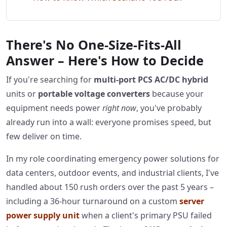
There's No One-Size-Fits-All
Answer – Here's How to Decide
If you're searching for
multi-port PCS AC/DC hybrid
units or
portable voltage converters
because your
equipment needs power
right now
, you've probably
already run into a wall: everyone promises speed, but
few deliver on time.
In my role coordinating emergency power solutions for
data centers, outdoor events, and industrial clients, I've
handled about 150 rush orders over the past 5 years –
including a 36-hour turnaround on a custom
server
power supply unit
when a client's primary PSU failed