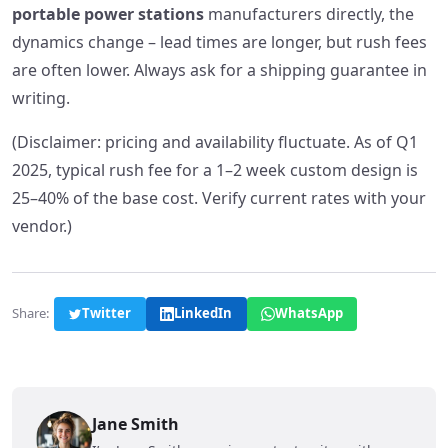
portable power stations
manufacturers directly, the
dynamics change – lead times are longer, but rush fees
are often lower. Always ask for a shipping guarantee in
writing.
(Disclaimer: pricing and availability fluctuate. As of Q1
2025, typical rush fee for a 1–2 week custom design is
25–40% of the base cost. Verify current rates with your
vendor.)
Share:
Twitter
LinkedIn
WhatsApp
Jane Smith