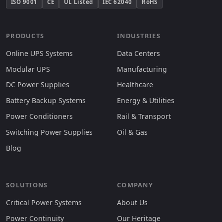
ISO 9001
CE
UL Listed
IEC 62040
RoHS
PRODUCTS
INDUSTRIES
Online UPS Systems
Data Centers
Modular UPS
Manufacturing
DC Power Supplies
Healthcare
Battery Backup Systems
Energy & Utilities
Power Conditioners
Rail & Transport
Switching Power Supplies
Oil & Gas
Blog
SOLUTIONS
COMPANY
Critical Power Systems
About Us
Power Continuity
Our Heritage