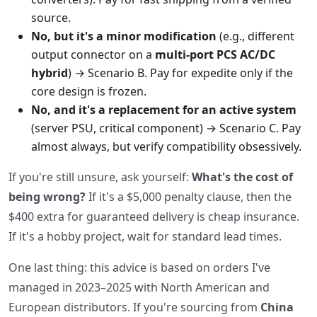
source.
No, but it's a minor modification
(e.g., different
output connector on a
multi‑port PCS AC/DC
hybrid
) → Scenario B. Pay for expedite only if the
core design is frozen.
No, and it's a replacement for an active system
(server PSU, critical component) → Scenario C. Pay
almost always, but verify compatibility obsessively.
If you're still unsure, ask yourself:
What's the cost of
being wrong?
If it's a $5,000 penalty clause, then the
$400 extra for guaranteed delivery is cheap insurance.
If it's a hobby project, wait for standard lead times.
One last thing: this advice is based on orders I've
managed in 2023–2025 with North American and
European distributors. If you're sourcing from
China