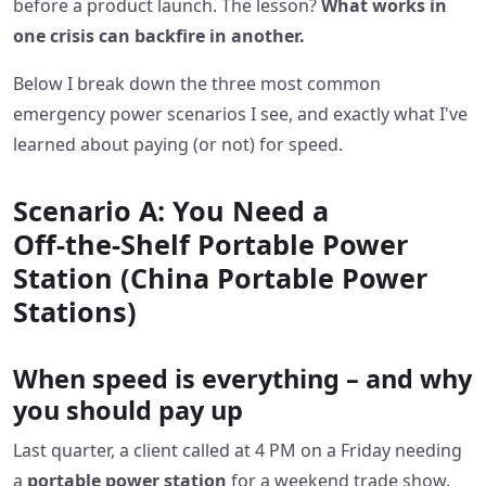
before a product launch. The lesson?
What works in
one crisis can backfire in another.
Below I break down the three most common
emergency power scenarios I see, and exactly what I've
learned about paying (or not) for speed.
Scenario A: You Need a
Off‑the‑Shelf Portable Power
Station (China Portable Power
Stations)
When speed is everything – and why
you should pay up
Last quarter, a client called at 4 PM on a Friday needing
a
portable power station
for a weekend trade show.