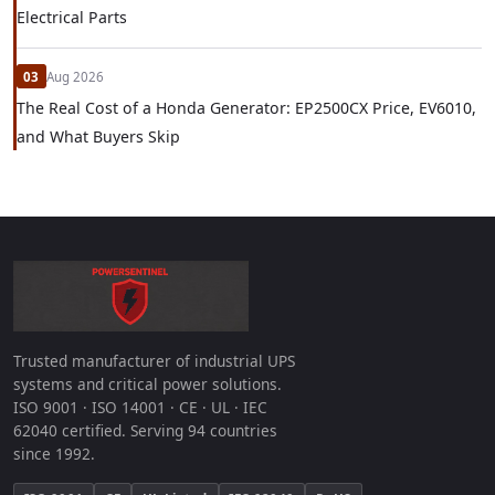
Electrical Parts
03
Aug 2026
The Real Cost of a Honda Generator: EP2500CX Price, EV6010,
and What Buyers Skip
Trusted manufacturer of industrial UPS
systems and critical power solutions.
ISO 9001 · ISO 14001 · CE · UL · IEC
62040 certified. Serving 94 countries
since 1992.