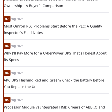
Ownership—A Buyer's Comparison
07
Aug 2026
Most Omron PLC Problems Start Before the PLC: A Quality
Inspector's Field Notes
06
Aug 2026
Why I'll Pay More for a CyberPower UPS That's Honest About
Its Specs
06
Aug 2026
APC UPS Flashing Red and Green? Check the Battery Before
You Replace the Unit
05
Aug 2026
Processor Module vs Integrated HMI: 6 Years of ABB IO and