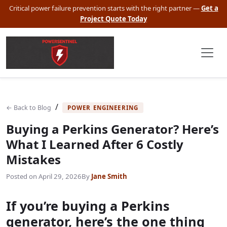
Critical power failure prevention starts with the right partner —
Get a
Project Quote Today
/
← Back to Blog
POWER ENGINEERING
Buying a Perkins Generator? Here’s
What I Learned After 6 Costly
Mistakes
Posted on
April 29, 2026
By
Jane Smith
If you’re buying a Perkins
generator, here’s the one thing