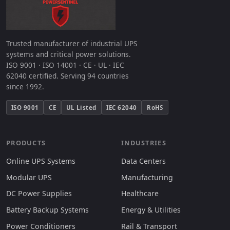
Trusted manufacturer of industrial UPS
systems and critical power solutions.
ISO 9001 · ISO 14001 · CE · UL · IEC
62040 certified. Serving 94 countries
since 1992.
ISO 9001
CE
UL Listed
IEC 62040
RoHS
PRODUCTS
INDUSTRIES
Online UPS Systems
Data Centers
Modular UPS
Manufacturing
DC Power Supplies
Healthcare
Battery Backup Systems
Energy & Utilities
Power Conditioners
Rail & Transport