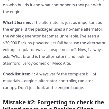
on who builds it and what components they pair with
the engine.
What I learned:
The alternator is just as important as
the engine. If the packager uses a no-name alternator,
the whole generator becomes unreliable. I've seen a
$30,000 Perkins-powered set fail because the alternator
voltage regulator was a cheap knockoff. Now, I always
ask: 'What brand is the alternator?' and look for
Stamford, Leroy-Somer, or Mecc Alte.
Checklist item 1:
Always verify the complete bill of
materials—engine, alternator, controller, radiator,
canopy. Don't just look at the engine badge.
Mistake #2: Forgetting to check the