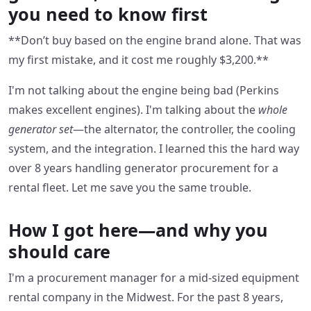
you need to know first
**Don’t buy based on the engine brand alone. That was
my first mistake, and it cost me roughly $3,200.**
I'm not talking about the engine being bad (Perkins
makes excellent engines). I'm talking about the
whole
generator set
—the alternator, the controller, the cooling
system, and the integration. I learned this the hard way
over 8 years handling generator procurement for a
rental fleet. Let me save you the same trouble.
How I got here—and why you
should care
I'm a procurement manager for a mid-sized equipment
rental company in the Midwest. For the past 8 years,