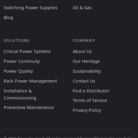
Switching Power Supplies
Oil & Gas
Blog
SOLUTIONS
COMPANY
Critical Power Systems
About Us
Power Continuity
Our Heritage
Power Quality
Sustainability
Rack Power Management
Contact Us
Installation &
Find a Distributor
Commissioning
Terms of Service
Preventive Maintenance
Privacy Policy