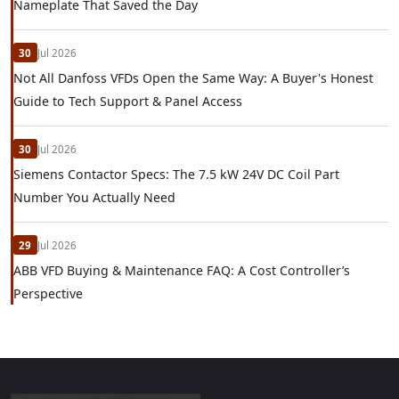
Nameplate That Saved the Day
30
Jul 2026
Not All Danfoss VFDs Open the Same Way: A Buyer's Honest
Guide to Tech Support & Panel Access
30
Jul 2026
Siemens Contactor Specs: The 7.5 kW 24V DC Coil Part
Number You Actually Need
29
Jul 2026
ABB VFD Buying & Maintenance FAQ: A Cost Controller’s
Perspective