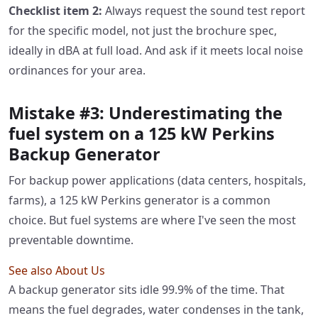
Checklist item 2:
Always request the sound test report
for the specific model, not just the brochure spec,
ideally in dBA at full load. And ask if it meets local noise
ordinances for your area.
Mistake #3: Underestimating the
fuel system on a 125 kW Perkins
Backup Generator
For backup power applications (data centers, hospitals,
farms), a 125 kW Perkins generator is a common
choice. But fuel systems are where I've seen the most
preventable downtime.
See also
About Us
A backup generator sits idle 99.9% of the time. That
means the fuel degrades, water condenses in the tank,