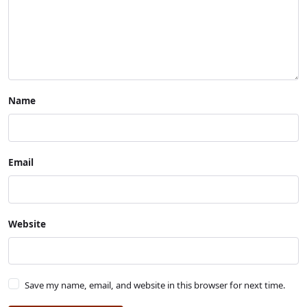
Name
Email
Website
Save my name, email, and website in this browser for next time.