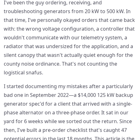
I've been the guy ordering, receiving, and
troubleshooting generators from 20 kW to 500 kW. In
that time, I've personally okayed orders that came back
with: the wrong voltage configuration, a controller that
wouldn't communicate with our telemetry system, a
radiator that was undersized for the application, and a
silent canopy that wasn't actually quiet enough for the
county noise ordinance. That's not counting the
logistical snafus.
I started documenting my mistakes after a particularly
bad one in September 2022—a $14,000 125 kW backup
generator spec'd for a client that arrived with a single-
phase alternator on a three-phase order. It sat in our
yard for 6 weeks while we sorted out the return. Since
then, I've built a pre-order checklist that's caught 47
potential errors in the last 18 months. This article is the