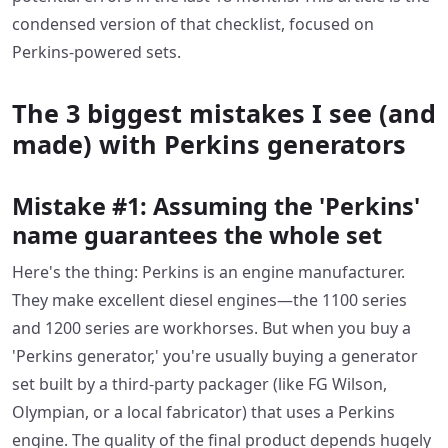
condensed version of that checklist, focused on
Perkins-powered sets.
The 3 biggest mistakes I see (and
made) with Perkins generators
Mistake #1: Assuming the 'Perkins'
name guarantees the whole set
Here's the thing: Perkins is an engine manufacturer.
They make excellent diesel engines—the 1100 series
and 1200 series are workhorses. But when you buy a
'Perkins generator,' you're usually buying a generator
set built by a third-party packager (like FG Wilson,
Olympian, or a local fabricator) that uses a Perkins
engine. The quality of the final product depends hugely