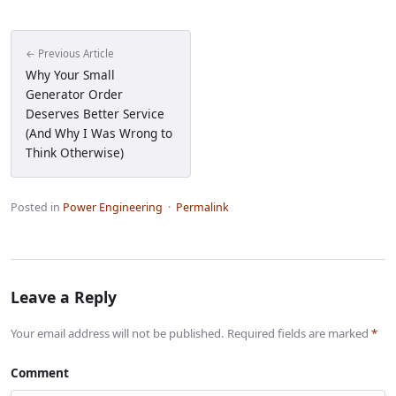
← Previous Article
Why Your Small
Generator Order
Deserves Better Service
(And Why I Was Wrong to
Think Otherwise)
Posted in
Power Engineering
·
Permalink
Leave a Reply
Your email address will not be published. Required fields are marked
*
Comment