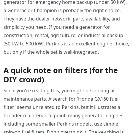
generator for emergency home backup (under 50 kW),
a Generac or Champion is probably the right choice.
They have the dealer network, parts availability, and
simplicity you need. If you need a generator for
construction, rental, agriculture, or industrial backup
(50 kW to 500 kW), Perkins is an excellent engine choice,
but only if the whole set is well-integrated.
A quick note on filters (for the
DIY crowd)
Since you're reading this, you might be looking at
maintenance parts. A search for 'Honda GX160 fuel
filter' seems unrelated to Perkins, but it illustrates a
broader maintenance point: many generator engines,
including some smaller Perkins models, use simple
spin-on fuel filters. Don't overthink it. The key thing is