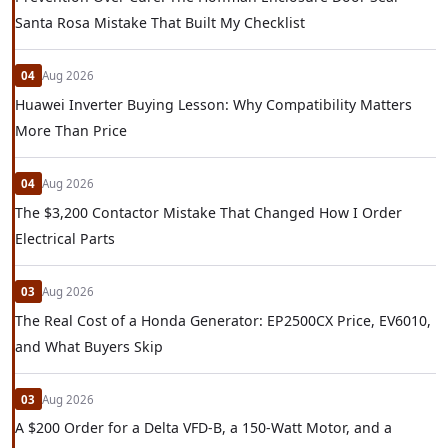
Santa Rosa Mistake That Built My Checklist
04
Aug 2026
Huawei Inverter Buying Lesson: Why Compatibility Matters
More Than Price
04
Aug 2026
The $3,200 Contactor Mistake That Changed How I Order
Electrical Parts
03
Aug 2026
The Real Cost of a Honda Generator: EP2500CX Price, EV6010,
and What Buyers Skip
03
Aug 2026
A $200 Order for a Delta VFD-B, a 150-Watt Motor, and a