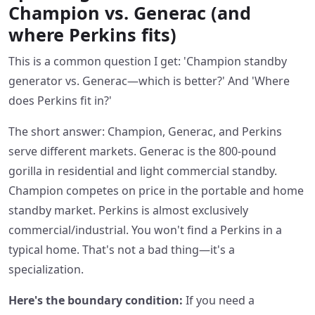
Champion vs. Generac (and
where Perkins fits)
This is a common question I get: 'Champion standby
generator vs. Generac—which is better?' And 'Where
does Perkins fit in?'
The short answer: Champion, Generac, and Perkins
serve different markets. Generac is the 800-pound
gorilla in residential and light commercial standby.
Champion competes on price in the portable and home
standby market. Perkins is almost exclusively
commercial/industrial. You won't find a Perkins in a
typical home. That's not a bad thing—it's a
specialization.
Here's the boundary condition:
If you need a