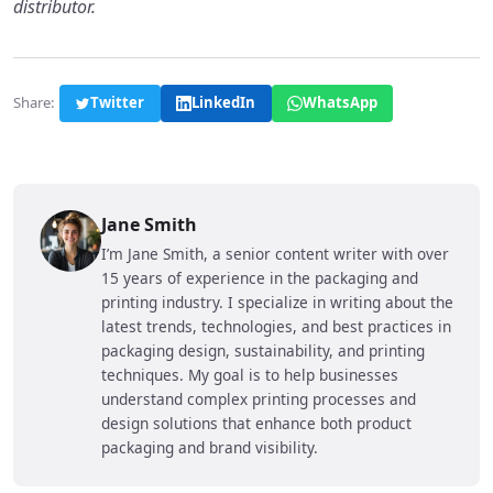
distributor.
Share:
Twitter
LinkedIn
WhatsApp
Jane Smith
I’m Jane Smith, a senior content writer with over
15 years of experience in the packaging and
printing industry. I specialize in writing about the
latest trends, technologies, and best practices in
packaging design, sustainability, and printing
techniques. My goal is to help businesses
understand complex printing processes and
design solutions that enhance both product
packaging and brand visibility.