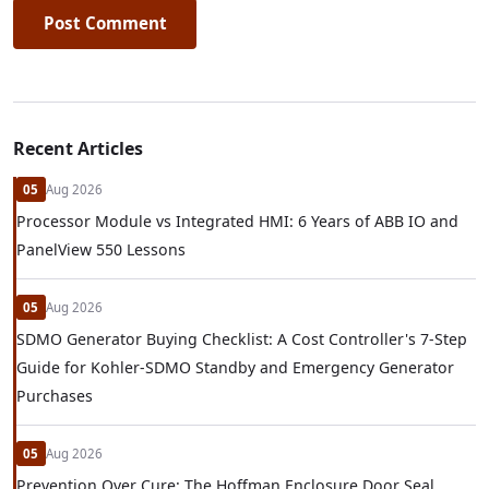
Post Comment
Recent Articles
05
Aug 2026
Processor Module vs Integrated HMI: 6 Years of ABB IO and
PanelView 550 Lessons
05
Aug 2026
SDMO Generator Buying Checklist: A Cost Controller's 7-Step
Guide for Kohler-SDMO Standby and Emergency Generator
Purchases
05
Aug 2026
Prevention Over Cure: The Hoffman Enclosure Door Seal