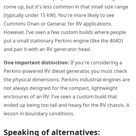
come up, but it's less common in that small size range
(typically under 15 kW). You're more likely to see
Cummins Onan or Generac for RV applications.
However, I've seen a few custom builds where people
put a small stationary Perkins engine (like the 404D)
and pair it with an RV generator head.
One important distinction:
If you're considering a
Perkins-powered RV diesel generator, you must check
the physical dimensions. Perkins industrial engines are
not always designed for the compact, lightweight
enclosures of an RV. I've seen a custom build that
ended up being too tall and heavy for the RV chassis. A
lesson in boundary conditions.
Speaking of alternatives: