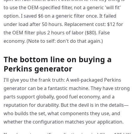
to use the OEM-specified filter, not a generic 'will fit'
option. I saved $6 on a generic filter once. It failed
under load after 50 hours. Replacement cost: $12 for
the OEM filter plus 2 hours of labor ($80). False
economy. (Note to self: don't do that again.)
The bottom line on buying a
Perkins generator
I'll give you the frank truth: A well-packaged Perkins
generator can be a fantastic machine. They have strong
parts support globally, good fuel economy, and a
reputation for durability. But the devil is in the details—
who builds the set, what components they use, and
whether the configuration matches your application.