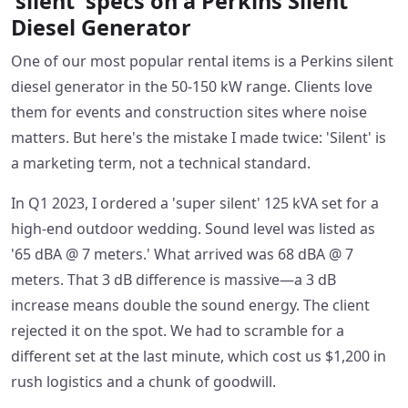
'silent' specs on a Perkins Silent
Diesel Generator
One of our most popular rental items is a Perkins silent
diesel generator in the 50-150 kW range. Clients love
them for events and construction sites where noise
matters. But here's the mistake I made twice: 'Silent' is
a marketing term, not a technical standard.
In Q1 2023, I ordered a 'super silent' 125 kVA set for a
high-end outdoor wedding. Sound level was listed as
'65 dBA @ 7 meters.' What arrived was 68 dBA @ 7
meters. That 3 dB difference is massive—a 3 dB
increase means double the sound energy. The client
rejected it on the spot. We had to scramble for a
different set at the last minute, which cost us $1,200 in
rush logistics and a chunk of goodwill.