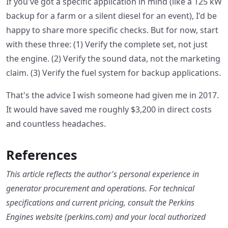
If you've got a specific application in mind (like a 125 kW
backup for a farm or a silent diesel for an event), I'd be
happy to share more specific checks. But for now, start
with these three: (1) Verify the complete set, not just
the engine. (2) Verify the sound data, not the marketing
claim. (3) Verify the fuel system for backup applications.
That's the advice I wish someone had given me in 2017.
It would have saved me roughly $3,200 in direct costs
and countless headaches.
References
This article reflects the author's personal experience in
generator procurement and operations. For technical
specifications and current pricing, consult the Perkins
Engines website (perkins.com) and your local authorized