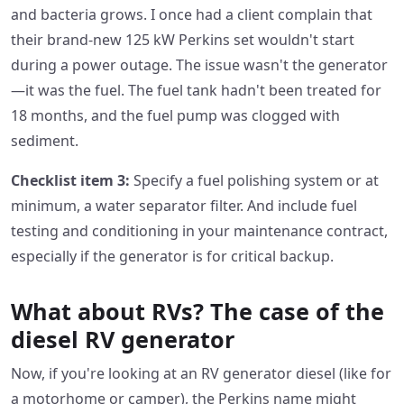
and bacteria grows. I once had a client complain that
their brand-new 125 kW Perkins set wouldn't start
during a power outage. The issue wasn't the generator
—it was the fuel. The fuel tank hadn't been treated for
18 months, and the fuel pump was clogged with
sediment.
Checklist item 3:
Specify a fuel polishing system or at
minimum, a water separator filter. And include fuel
testing and conditioning in your maintenance contract,
especially if the generator is for critical backup.
What about RVs? The case of the
diesel RV generator
Now, if you're looking at an RV generator diesel (like for
a motorhome or camper), the Perkins name might